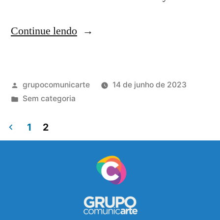
Continue lendo
grupocomunicarte
14 de junho de 2023
Sem categoria
1
2