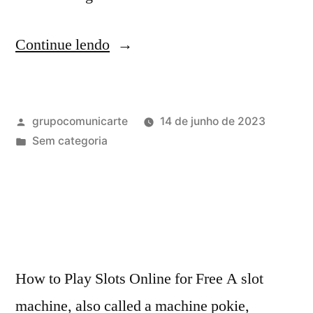
Continue lendo
grupocomunicarte
14 de junho de 2023
Sem categoria
How to Play Slots Online for Free A slot
machine, also called a machine pokie,