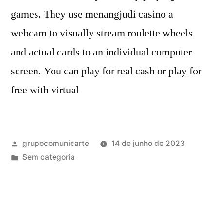
games. They use menangjudi casino a
webcam to visually stream roulette wheels
and actual cards to an individual computer
screen. You can play for real cash or play for
free with virtual
grupocomunicarte
14 de junho de 2023
Sem categoria