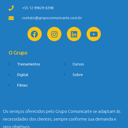
+55 12 99629-6398
contato@grupocomunicarte.com.br
O Grupo
Treinamentos
Cursos
Digital
Sobre
Filmes
Os serviços oferecidos pelo Grupo Comunicarte se adaptam às
necessidades dos clientes, sempre conforme sua demanda e
seus objetivos.