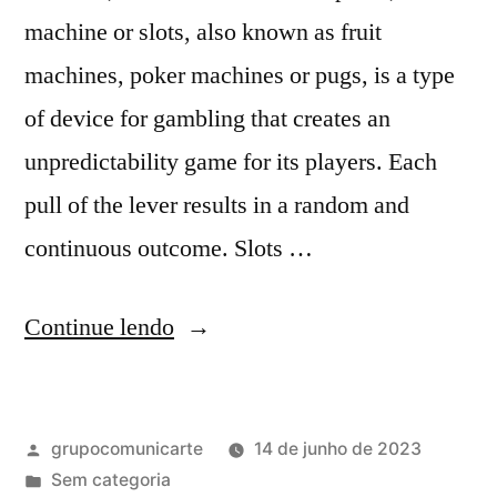
machine or slots, also known as fruit
machines, poker machines or pugs, is a type
of device for gambling that creates an
unpredictability game for its players. Each
pull of the lever results in a random and
continuous outcome. Slots …
Continue lendo
grupocomunicarte
14 de junho de 2023
Sem categoria