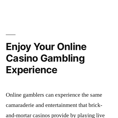
Enjoy Your Online
Casino Gambling
Experience
Online gamblers can experience the same
camaraderie and entertainment that brick-
and-mortar casinos provide by playing live