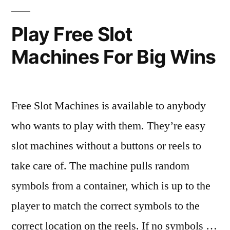
Play Free Slot
Machines For Big Wins
Free Slot Machines is available to anybody
who wants to play with them. They’re easy
slot machines without a buttons or reels to
take care of. The machine pulls random
symbols from a container, which is up to the
player to match the correct symbols to the
correct location on the reels. If no symbols …