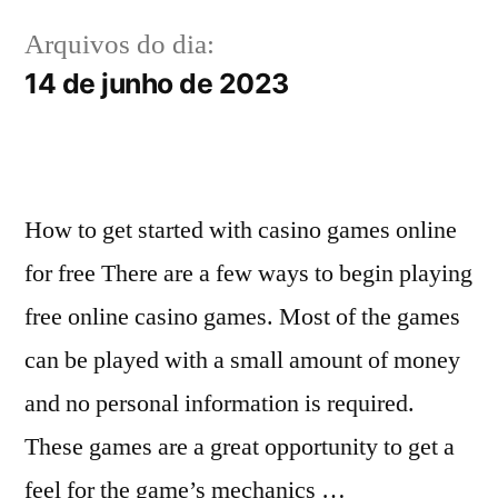
Arquivos do dia:
14 de junho de 2023
How to get started with casino games online
for free There are a few ways to begin playing
free online casino games. Most of the games
can be played with a small amount of money
and no personal information is required.
These games are a great opportunity to get a
feel for the game’s mechanics …