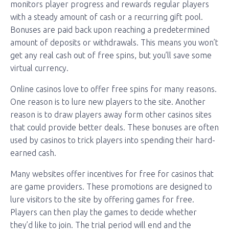
monitors player progress and rewards regular players
with a steady amount of cash or a recurring gift pool.
Bonuses are paid back upon reaching a predetermined
amount of deposits or withdrawals. This means you won’t
get any real cash out of free spins, but you’ll save some
virtual currency.
Online casinos love to offer free spins for many reasons.
One reason is to lure new players to the site. Another
reason is to draw players away form other casinos sites
that could provide better deals. These bonuses are often
used by casinos to trick players into spending their hard-
earned cash.
Many websites offer incentives for free for casinos that
are game providers. These promotions are designed to
lure visitors to the site by offering games for free.
Players can then play the games to decide whether
they’d like to join. The trial period will end and the