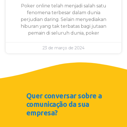
Poker online telah menjadi salah satu
fenomena terbesar dalam dunia
perjudian daring. Selain menyediakan
hiburan yang tak terbatas bagi jutaan
pemain di seluruh dunia, poker
23 de março de 2024
Quer conversar sobre a
comunicação da sua
empresa?