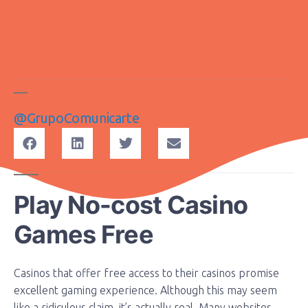
@grupoComunicarte
Play No-cost Casino
Games Free
Casinos that offer free access to their casinos promise
excellent gaming experience. Although this may seem
like a ridiculous claim, it’s actually real. Many websites