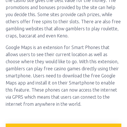
the casino site gives the best value for the money. The
promotions and bonuses provided by the site can help
you decide this. Some sites provide cash prizes, while
others offer free spins to their slots. There are also free
gambling websites that allow gamblers to play roulette,
craps, baccarat and even Keno.
Google Maps is an extension for Smart Phones that
allows users to see their current location as well as
choose where they would like to go. With this extension,
gamblers can play free casino games directly using their
smartphone. Users need to download the free Google
Maps app and install it on their Smartphone to enable
this feature. These phones can now access the internet
via GPRS which means that users can connect to the
internet from anywhere in the world.