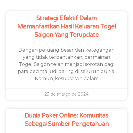
Strategi Efektif Dalam
Memanfaatkan Hasil Keluaran Togel
Saigon Yang Terupdate
Dengan peluang besar dan ketegangan
yang tidak terbantahkan, permainan
Togel Saigon telah menjadi sorotan bagi
para pecinta judi daring di seluruh dunia.
Namun, kesuksesan dalam
23 de março de 2024
Dunia Poker Online: Komunitas
Sebagai Sumber Pengetahuan