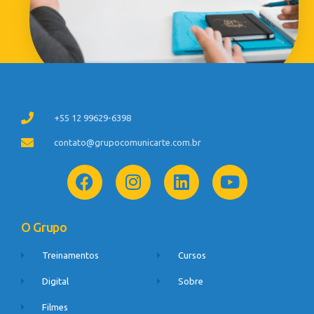
+55 12 99629-6398
contato@grupocomunicarte.com.br
O Grupo
Treinamentos
Cursos
Digital
Sobre
Filmes