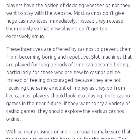
players have the option of deciding whether or not they
want to stay with the website. Most casinos don’t give
huge cash bonuses immediately. Instead they release
them slowly so that new players don’t get too
excessively smug.
These incentives are offered by casinos to prevent them
from becoming boring and repetitive. Slot machines that
are played for long periods of time can become boring,
particularly for those who are new to casinos online.
Instead of feeling discouraged because they are not
receiving the same amount of money as they do from
live casinos, players should look into playing more casino
games in the near future. If they want to try a variety of
casino games, they should explore the various casinos
online.
With so many casinos online it is crucial to make sure that