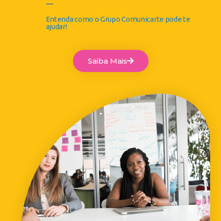
Entenda como o Grupo Comunicarte pode te
ajudar!
Saiba Mais