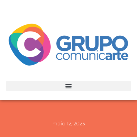
maio 12, 2023