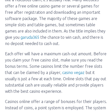
offer a free online casino game or several games for
free after registration and downloading an important
software package. The majority of these games are
simple slots and table games, but sometimes table
games are also included in them. As the title implies they
give you
garuda365
the chance to win cash, and there is
no deposit needed to cash out.
Each offer will have a maximum cash-out amount. Before
you claim your free casino slot, make sure you read the
bonus terms. Some casinos limit the number free slots
that can be claimed by a player,
casino vegaz
but it
usually is just a few at each time. Online slots that pay out
substantial cash are usually reliable and provide players
with the best casino experience.
Casinos online offer a range of bonuses for their players.
Instead of coins, a point system is employed. The system