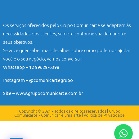
Os serviços oferecidos pelo Grupo Comunicarte se adaptam às
necessidades dos clientes, sempre conforme sua demanda e
seus objetivos.
Se você quer saber mais detalhes sobre como podemos ajudar
você e o seu negócio, vamos conversar:
Whatsapp – 12 99629-6398
Instagram – @comunicartegrupo
Site – www.grupocomunicarte.com.br
Copyright © 2021 • Todos os direitos reservados | Grupo
Comunicarte • Comunicar é uma arte | Política de Privacidade