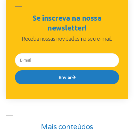
Se inscreva na nossa
newsletter!
Receba nossas novidades no seu e-mail.
Enviar
Mais conteúdos