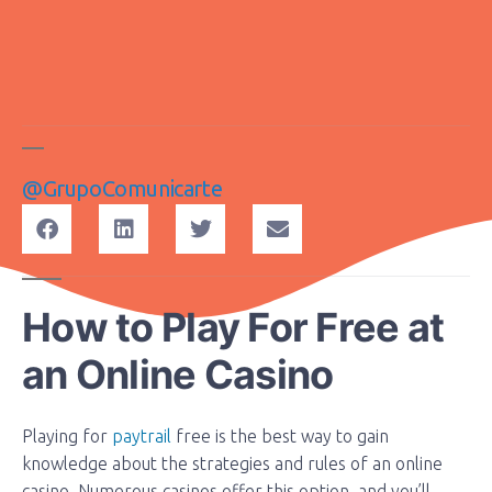
@grupoComunicarte
How to Play For Free at
an Online Casino
Playing for
paytrail
free is the best way to gain
knowledge about the strategies and rules of an online
casino. Numerous casinos offer this option, and you’ll