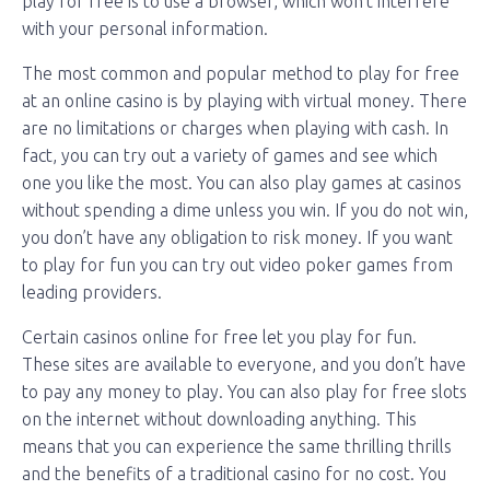
play for free is to use a browser, which won’t interfere
with your personal information.
The most common and popular method to play for free
at an online casino is by playing with virtual money. There
are no limitations or charges when playing with cash. In
fact, you can try out a variety of games and see which
one you like the most. You can also play games at casinos
without spending a dime unless you win. If you do not win,
you don’t have any obligation to risk money. If you want
to play for fun you can try out video poker games from
leading providers.
Certain casinos online for free let you play for fun.
These sites are available to everyone, and you don’t have
to pay any money to play. You can also play for free slots
on the internet without downloading anything. This
means that you can experience the same thrilling thrills
and the benefits of a traditional casino for no cost. You