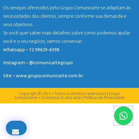
Os serviços oferecidos pelo Grupo Comunicarte se adaptam às
necessidades dos clientes, sempre conforme sua demanda e
seus objetivos.
Se você quer saber mais detalhes sobre como podemos ajudar
você e o seu negócio, vamos conversar:
Whatsapp – 12 99629-6398
Instagram – @comunicartegrupo
Site – www.grupocomunicarte.com.br
Copyright © 2021 • Todos os direitos reservados | Grupo
Comunicarte • Comunicar é uma arte | Política de Privacidade