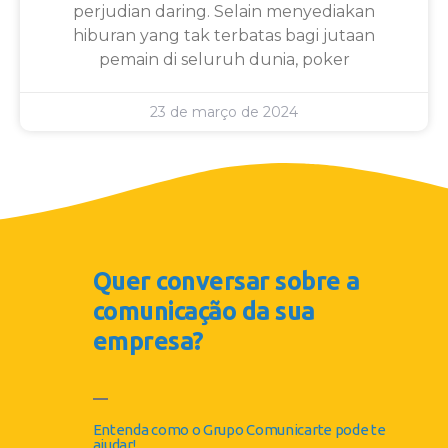
perjudian daring. Selain menyediakan
hiburan yang tak terbatas bagi jutaan
pemain di seluruh dunia, poker
23 de março de 2024
Quer conversar sobre a
comunicação da sua
empresa?
Entenda como o Grupo Comunicarte pode te
ajudar!