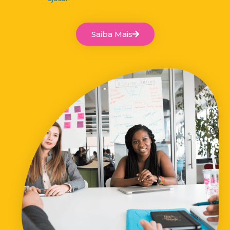
Saiba Mais