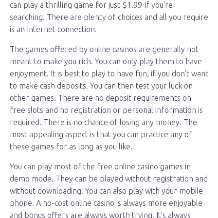
can play a thrilling game for just $1.99 If you’re
searching. There are plenty of choices and all you require
is an Internet connection.
The games offered by online casinos are generally not
meant to make you rich. You can only play them to have
enjoyment. It is best to play to have fun, if you don’t want
to make cash deposits. You can then test your luck on
other games. There are no deposit requirements on
free slots and no registration or personal information is
required. There is no chance of losing any money. The
most appealing aspect is that you can practice any of
these games for as long as you like.
You can play most of the free online casino games in
demo mode. They can be played without registration and
without downloading. You can also play with your mobile
phone. A no-cost online casino is always more enjoyable
and bonus offers are always worth trying. It’s always