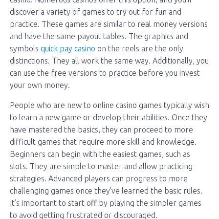
discover a variety of games to try out for fun and
practice. These games are similar to real money versions
and have the same payout tables. The graphics and
symbols
quick pay casino
on the reels are the only
distinctions. They all work the same way. Additionally, you
can use the free versions to practice before you invest
your own money.
People who are new to online casino games typically wish
to learn a new game or develop their abilities. Once they
have mastered the basics, they can proceed to more
difficult games that require more skill and knowledge.
Beginners can begin with the easiest games, such as
slots. They are simple to master and allow practicing
strategies. Advanced players can progress to more
challenging games once they’ve learned the basic rules.
It’s important to start off by playing the simpler games
to avoid getting frustrated or discouraged.