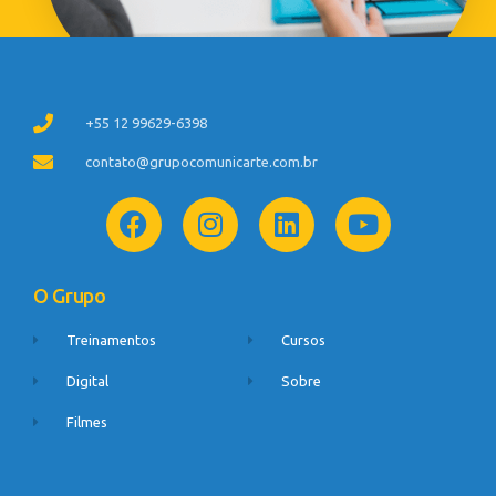
+55 12 99629-6398
contato@grupocomunicarte.com.br
O Grupo
Treinamentos
Cursos
Digital
Sobre
Filmes