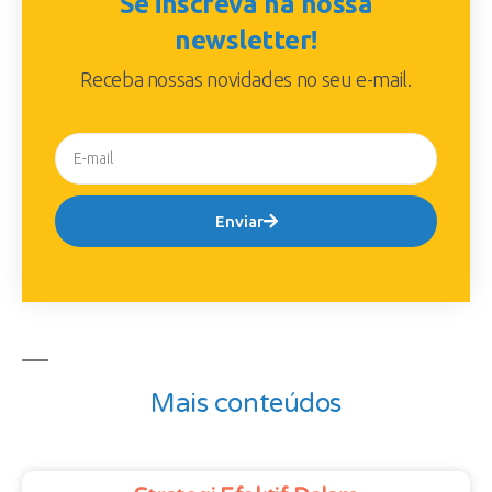
Se inscreva na nossa
newsletter!
Receba nossas novidades no seu e-mail.
Enviar
Mais conteúdos