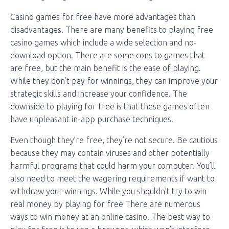
Casino games for free have more advantages than
disadvantages. There are many benefits to playing free
casino games which include a wide selection and no-
download option. There are some cons to games that
are free, but the main benefit is the ease of playing.
While they don’t pay for winnings, they can improve your
strategic skills and increase your confidence. The
downside to playing for free is that these games often
have unpleasant in-app purchase techniques.
Even though they’re free, they’re not secure. Be cautious
because they may contain viruses and other potentially
harmful programs that could harm your computer. You’ll
also need to meet the wagering requirements if want to
withdraw your winnings. While you shouldn’t try to win
real money by playing for free There are numerous
ways to win money at an online casino. The best way to