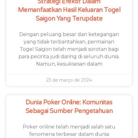
Strategi Efektif Dalam
Memanfaatkan Hasil Keluaran Togel
Saigon Yang Terupdate
Dengan peluang besar dan ketegangan
yang tidak terbantahkan, permainan
Togel Saigon telah menjadi sorotan bagi
para pecinta judi daring di seluruh dunia.
Namun, kesuksesan dalam
23 de março de 2024
Dunia Poker Online: Komunitas
Sebagai Sumber Pengetahuan
Poker online telah menjadi salah satu
fenomena terbesar dalam dunia