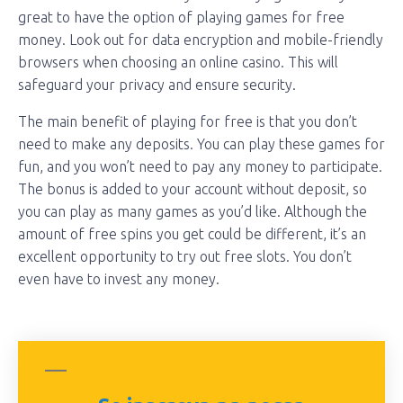
great to have the option of playing games for free
money. Look out for data encryption and mobile-friendly
browsers when choosing an online casino. This will
safeguard your privacy and ensure security.
The main benefit of playing for free is that you don’t
need to make any deposits. You can play these games for
fun, and you won’t need to pay any money to participate.
The bonus is added to your account without deposit, so
you can play as many games as you’d like. Although the
amount of free spins you get could be different, it’s an
excellent opportunity to try out free slots. You don’t
even have to invest any money.