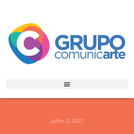
julho 12, 2023