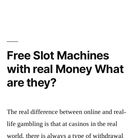
Free Slot Machines
with real Money What
are they?
The real difference between online and real-
life gambling is that at casinos in the real
world, there is always a type of withdrawal