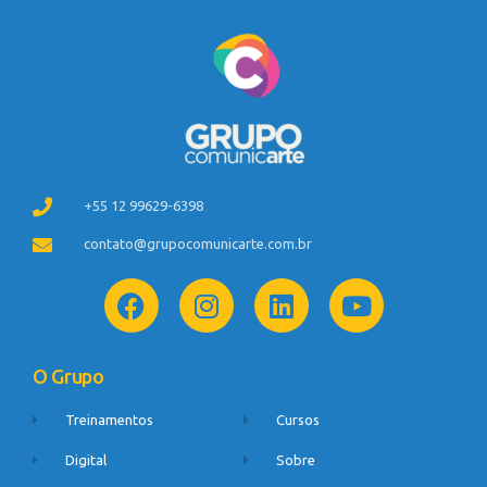
+55 12 99629-6398
contato@grupocomunicarte.com.br
O Grupo
Treinamentos
Cursos
Digital
Sobre