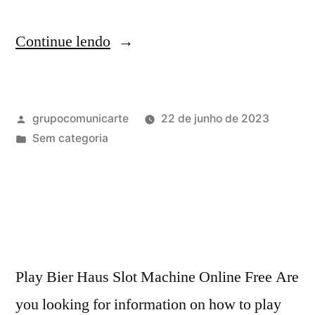
Continue lendo
grupocomunicarte
22 de junho de 2023
Sem categoria
Play Bier Haus Slot Machine Online Free Are
you looking for information on how to play