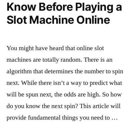
Know Before Playing a
Slot Machine Online
You might have heard that online slot
machines are totally random. There is an
algorithm that determines the number to spin
next. While there isn’t a way to predict what
will be spun next, the odds are high. So how
do you know the next spin? This article will
provide fundamental things you need to …