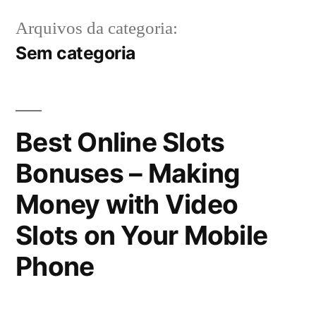
Arquivos da categoria:
Sem categoria
Best Online Slots
Bonuses – Making
Money with Video
Slots on Your Mobile
Phone