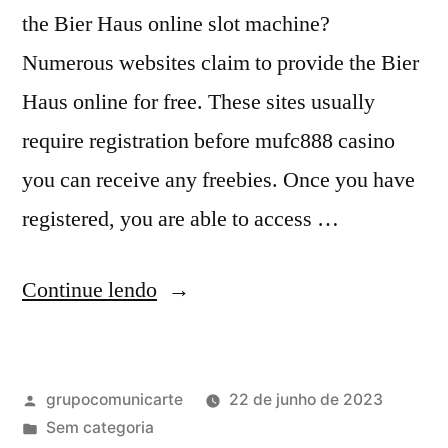
the Bier Haus online slot machine?
Numerous websites claim to provide the Bier
Haus online for free. These sites usually
require registration before mufc888 casino
you can receive any freebies. Once you have
registered, you are able to access …
Continue lendo
grupocomunicarte
22 de junho de 2023
Sem categoria