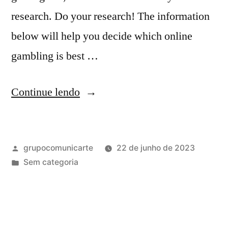
research. Do your research! The information
below will help you decide which online
gambling is best …
Continue lendo
grupocomunicarte
22 de junho de 2023
Sem categoria