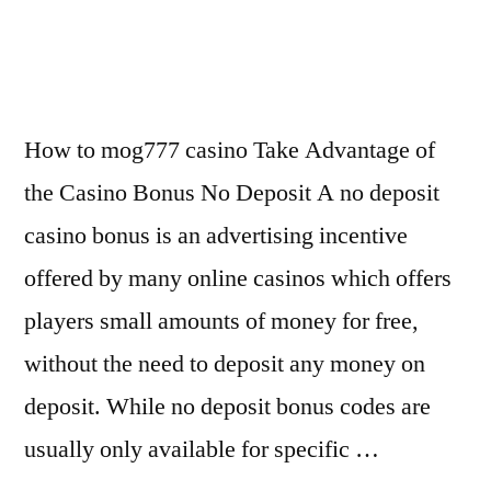
How to mog777 casino Take Advantage of
the Casino Bonus No Deposit A no deposit
casino bonus is an advertising incentive
offered by many online casinos which offers
players small amounts of money for free,
without the need to deposit any money on
deposit. While no deposit bonus codes are
usually only available for specific …