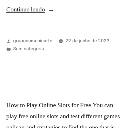
Continue lendo
grupocomunicarte
22 de junho de 2023
Sem categoria
How to Play Online Slots for Free You can
play free online slots and test different games
pelican and strategies to find the one that is