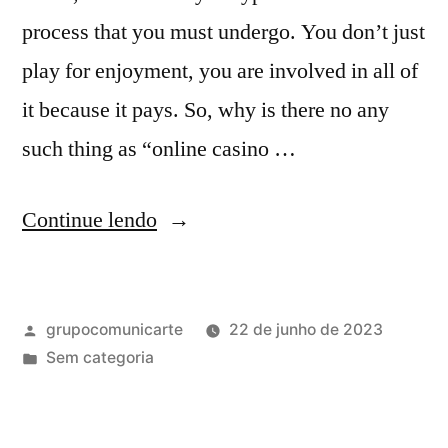
process that you must undergo. You don’t just
play for enjoyment, you are involved in all of
it because it pays. So, why is there no any
such thing as “online casino …
Continue lendo
grupocomunicarte
22 de junho de 2023
Sem categoria