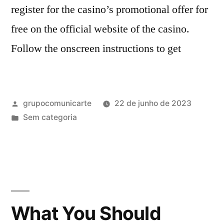
register for the casino’s promotional offer for
free on the official website of the casino.
Follow the onscreen instructions to get
grupocomunicarte
22 de junho de 2023
Sem categoria
What You Should