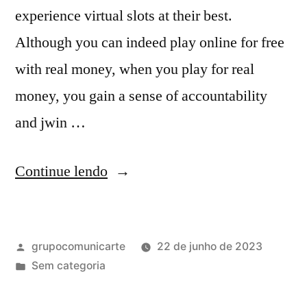
experience virtual slots at their best.
Although you can indeed play online for free
with real money, when you play for real
money, you gain a sense of accountability
and jwin …
Continue lendo
grupocomunicarte
22 de junho de 2023
Sem categoria