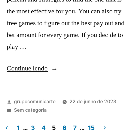
the most effective for you. You can also try
free games to figure out the best pay out and
bet amount for every game. If you decide to
play …
Continue lendo
grupocomunicarte
22 de junho de 2023
Sem categoria
1
…
3
4
5
6
7
…
15