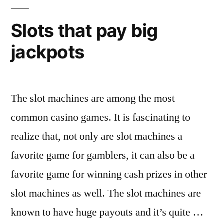
Slots that pay big
jackpots
The slot machines are among the most
common casino games. It is fascinating to
realize that, not only are slot machines a
favorite game for gamblers, it can also be a
favorite game for winning cash prizes in other
slot machines as well. The slot machines are
known to have huge payouts and it’s quite …