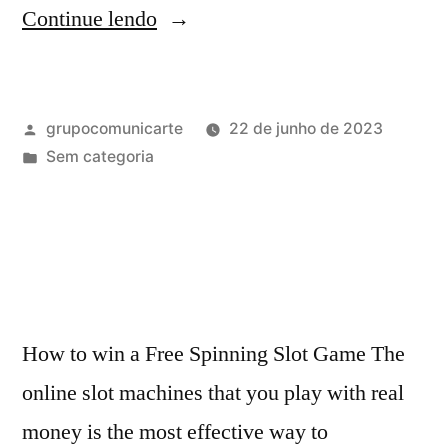
Continue lendo
grupocomunicarte
22 de junho de 2023
Sem categoria
How to win a Free Spinning Slot Game The
online slot machines that you play with real
money is the most effective way to