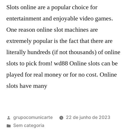
Slots online are a popular choice for
entertainment and enjoyable video games.
One reason online slot machines are
extremely popular is the fact that there are
literally hundreds (if not thousands) of online
slots to pick from! wd88 Online slots can be
played for real money or for no cost. Online
slots have many
grupocomunicarte
22 de junho de 2023
Sem categoria