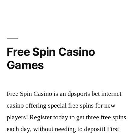
Free Spin Casino
Games
Free Spin Casino is an dpsports bet internet
casino offering special free spins for new
players! Register today to get three free spins
each day, without needing to deposit! First