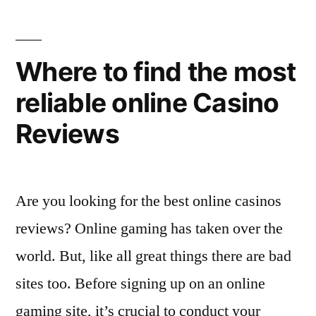
Where to find the most
reliable online Casino
Reviews
Are you looking for the best online casinos
reviews? Online gaming has taken over the
world. But, like all great things there are bad
sites too. Before signing up on an online
gaming site, it’s crucial to conduct your