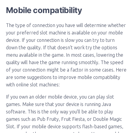
Mobile compatibility
The type of connection you have will determine whether
your preferred slot machine is available on your mobile
device. If your connection is slow you can try to turn
down the quality. If that doesn’t work try the options
menu available in the game. In most cases, lowering the
quality will have the game running smoothly. The speed
of your connection might be a factor in some cases. Here
are some suggestions to improve mobile compatibility
with online slot machines:
If you own an older mobile device, you can play slot
games. Make sure that your device is running Java
software. This is the only way you’ll be able to play
games such as Pub Fruity, Fruit Fiesta, or Double Magic
Slot. If your mobile device supports flash-based games,