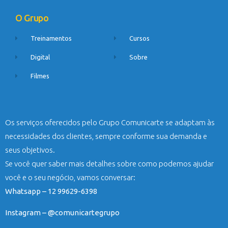
O Grupo
Treinamentos
Cursos
Digital
Sobre
Filmes
Os serviços oferecidos pelo Grupo Comunicarte se adaptam às
necessidades dos clientes, sempre conforme sua demanda e
seus objetivos.
Se você quer saber mais detalhes sobre como podemos ajudar
você e o seu negócio, vamos conversar:
Whatsapp – 12 99629-6398
Instagram – @comunicartegrupo