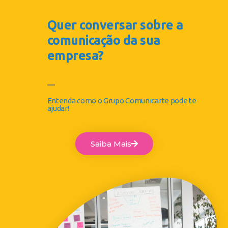
Quer conversar sobre a
comunicação da sua
empresa?
Entenda como o Grupo Comunicarte pode te
ajudar!
Saiba Mais