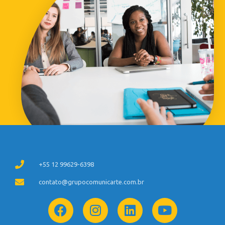
+55 12 99629-6398
contato@grupocomunicarte.com.br