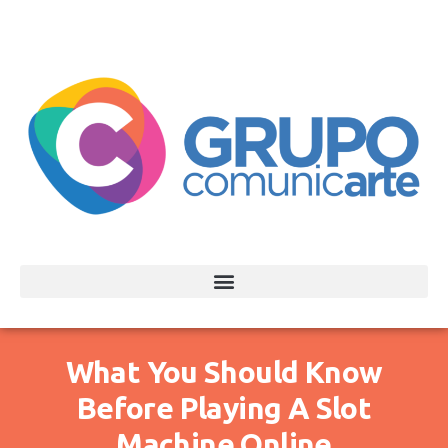
What You Should Know
Before Playing A Slot
Machine Online