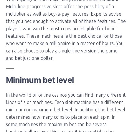
Multi-line progressive slots offer the possibility of a
multiplier as well as buy-a-pay features. Experts advise
that you bet enough to activate all of these features. The
players who win the most coins are eligible for bonus
features. These machines are the best choice for those
who want to make a millionaire in a matter of hours. You
can also choose to play a single-line version the game
and bet just one dollar.
Minimum bet level
In the world of online casinos you can find many different
kinds of slot machines. Each slot machine has a different
minimum or maximum bet level. In addition, the bet level
determines how many coins to place on each spin. In
some machines the maximum bet can be several
hundred dollars. For this reason, it is essential to be