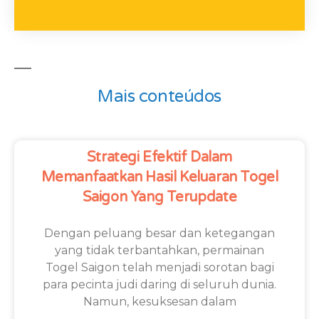
Mais conteúdos
Strategi Efektif Dalam
Memanfaatkan Hasil Keluaran Togel
Saigon Yang Terupdate
Dengan peluang besar dan ketegangan
yang tidak terbantahkan, permainan
Togel Saigon telah menjadi sorotan bagi
para pecinta judi daring di seluruh dunia.
Namun, kesuksesan dalam