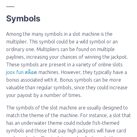
Symbols
Among the many symbols in a slot machine is the
multiplier. This symbol could be a wild symbol or an
ordinary one. Multipliers can be found on multiple
paylines, increasing your chances of winning the jackpot.
These symbols are present in a variety of online slots
joox fun สล็อต
machines. However, they typically have a
bonus associated with it. Bonus symbols can be more
valuable than regular symbols, since they could increase
your payout by a number of times.
The symbols of the slot machine are usually designed to
match the theme of the machine. For instance, a slot that
has an underwater theme could include fish-themed
symbols and those that pay high jackpots will have card