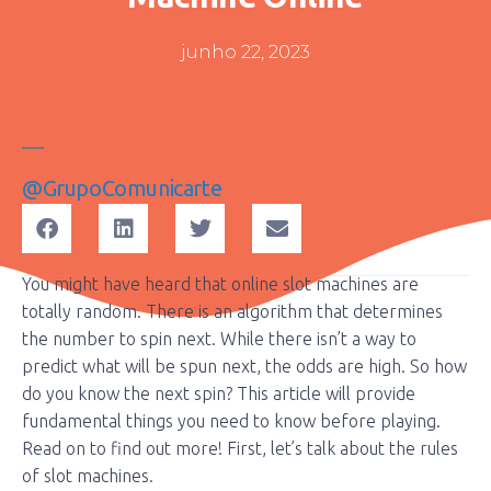
junho 22, 2023
@grupoComunicarte
You might have heard that online slot machines are
totally random. There is an algorithm that determines
the number to spin next. While there isn’t a way to
predict what will be spun next, the odds are high. So how
do you know the next spin? This article will provide
fundamental things you need to know before playing.
Read on to find out more! First,
let’s talk about the rules
of slot machines.