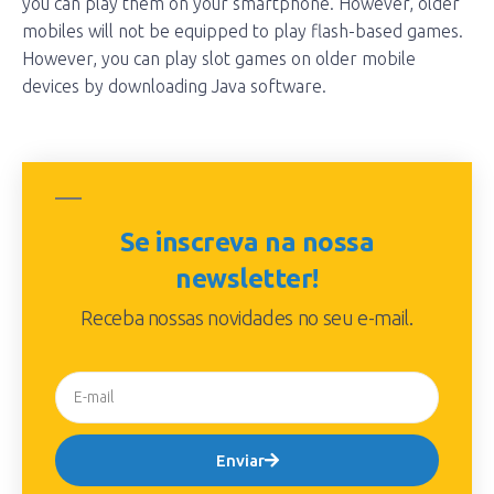
you can play them on your smartphone. However, older
mobiles will not be equipped to play flash-based games.
However, you can play slot games on older mobile
devices by downloading Java software.
Se inscreva na nossa
newsletter!
Receba nossas novidades no seu e-mail.
Enviar