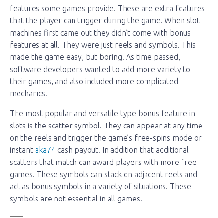
features some games provide. These are extra features
that the player can trigger during the game. When slot
machines first came out they didn’t come with bonus
features at all. They were just reels and symbols. This
made the game easy, but boring. As time passed,
software developers wanted to add more variety to
their games, and also included more complicated
mechanics.
The most popular and versatile type bonus feature in
slots is the scatter symbol. They can appear at any time
on the reels and trigger the game’s free-spins mode or
instant
aka74
cash payout. In addition that additional
scatters that match can award players with more free
games. These symbols can stack on adjacent reels and
act as bonus symbols in a variety of situations. These
symbols are not essential in all games.