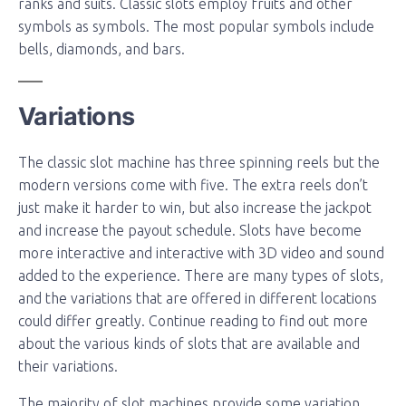
ranks and suits. Classic slots employ fruits and other
symbols as symbols. The most popular symbols include
bells, diamonds, and bars.
Variations
The classic slot machine has three spinning reels but the
modern versions come with five. The extra reels don’t
just make it harder to win, but also increase the jackpot
and increase the payout schedule. Slots have become
more interactive and interactive with 3D video and sound
added to the experience. There are many types of slots,
and the variations that are offered in different locations
could differ greatly. Continue reading to find out more
about the various kinds of slots that are available and
their variations.
The majority of slot machines provide some variation.