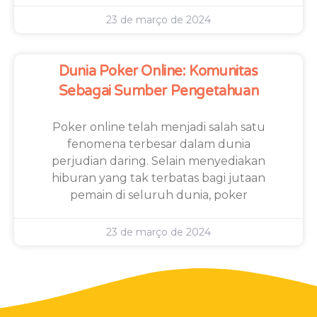
23 de março de 2024
Dunia Poker Online: Komunitas
Sebagai Sumber Pengetahuan
Poker online telah menjadi salah satu
fenomena terbesar dalam dunia
perjudian daring. Selain menyediakan
hiburan yang tak terbatas bagi jutaan
pemain di seluruh dunia, poker
23 de março de 2024