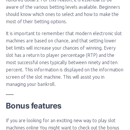
aware of the various betting levels available. Beginners
should know which ones to select and how to make the
most of their betting options.
It is important to remember that modern electronic slot
machines are based on chance, and that setting lower
bet limits will increase your chances of winning. Every
slot has a return to player percentage (RTP) and the
most successful ones typically between ninety and ten
percent. This information is displayed on the information
screen of the slot machine. This will assist you in
managing your bankroll.
Bonus features
If you are looking for an exciting new way to play slot
machines online You might want to check out the bonus