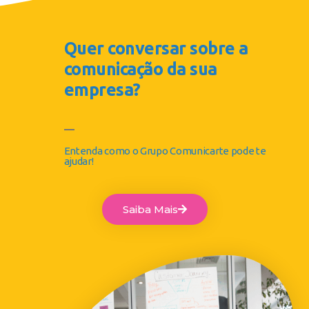
Quer conversar sobre a
comunicação da sua
empresa?
Entenda como o Grupo Comunicarte pode te
ajudar!
Saiba Mais