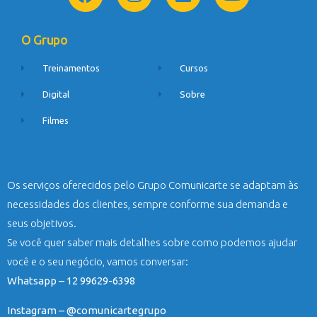
O Grupo
Treinamentos
Cursos
Digital
Sobre
Filmes
Os serviços oferecidos pelo Grupo Comunicarte se adaptam às
necessidades dos clientes, sempre conforme sua demanda e
seus objetivos.
Se você quer saber mais detalhes sobre como podemos ajudar
você e o seu negócio, vamos conversar:
Whatsapp – 12 99629-6398
Instagram – @comunicartegrupo