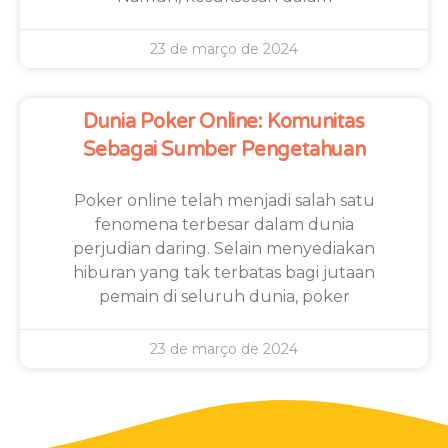
23 de março de 2024
Dunia Poker Online: Komunitas
Sebagai Sumber Pengetahuan
Poker online telah menjadi salah satu
fenomena terbesar dalam dunia
perjudian daring. Selain menyediakan
hiburan yang tak terbatas bagi jutaan
pemain di seluruh dunia, poker
23 de março de 2024