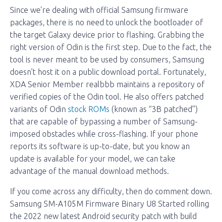
Since we’re dealing with official Samsung firmware
packages, there is no need to unlock the bootloader of
the target Galaxy device prior to flashing. Grabbing the
right version of Odin is the first step. Due to the fact, the
tool is never meant to be used by consumers, Samsung
doesn’t host it on a public download portal. Fortunately,
XDA Senior Member realbbb maintains a repository of
verified copies of the Odin tool. He also offers patched
variants of Odin
stock ROMs
(known as “3B patched”)
that are capable of bypassing a number of Samsung-
imposed obstacles while cross-flashing. If your phone
reports its software is up-to-date, but you know an
update is available for your model, we can take
advantage of the manual download methods.
If you come across any difficulty, then do comment down.
Samsung SM-A105M Firmware Binary U8 Started rolling
the 2022 new latest Android security patch with build