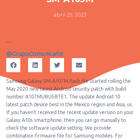
abril 29, 2023
@grupoComunicarte
Samsung Galaxy SM-A107M flash file Started rolling the
May 2020 new latest Android security patch with build
number A107MUBU5BTE1. The update Android 10
latest patch device best in the Mexico region and Asia, us.
If you haven’t received the recent update version on your
Galaxy A10s smartphone, then you can go manually to
check the software update setting. We provide
combination firmware file for Samsung mobiles. For