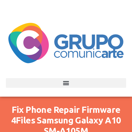
Fix Phone Repair Firmware
4Files Samsung Galaxy A10
SM-A105M