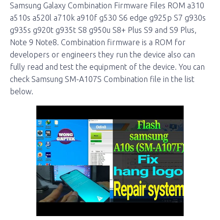
Samsung Galaxy Combination Firmware Files ROM a310
a510s a520l a710k a910f g530 S6 edge g925p S7 g930s
g935s g920t g935t S8 g950u S8+ Plus S9 and S9 Plus,
Note 9 Note8. Combination firmware is a ROM for
developers or engineers they run the device also can
fully read and test the equipment of the device. You can
check Samsung SM-A107S Combination file in the list
below.