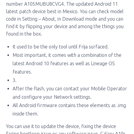
number A105MUBU8CVG4. The updated Android 11
latest patch device best in Mexico. You can check model
code in Setting – About, in Download mode and you can
find it by flipping your device and among the things you
found in the box.
It used to be the only tool until Frija surfaced.
Most important, it comes with a combination of the
latest Android 10 features as well as Lineage OS
features.
3.
After the flash, you can contact your Mobile Operator
and configure your Network settings.
All Android firmware contains these elements as .img
inside them.
You can use it to update the device, fixing the device
facing bootloop issue or any software issue. Galaxy A10s