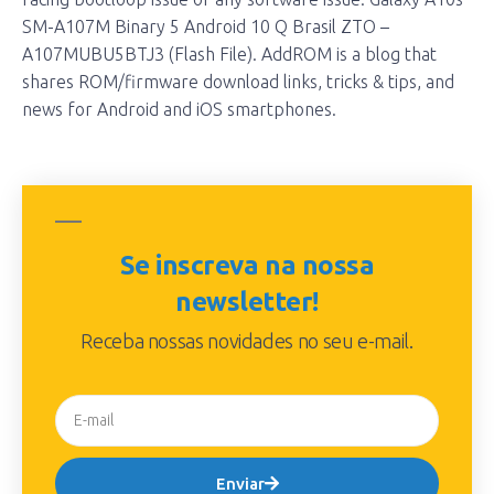
SM-A107M Binary 5 Android 10 Q Brasil ZTO –
A107MUBU5BTJ3 (Flash File). AddROM is a blog that
shares ROM/firmware download links, tricks & tips, and
news for Android and iOS smartphones.
Se inscreva na nossa
newsletter!
Receba nossas novidades no seu e-mail.
Enviar