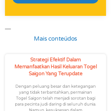
Mais conteúdos
Strategi Efektif Dalam
Memanfaatkan Hasil Keluaran Togel
Saigon Yang Terupdate
Dengan peluang besar dan ketegangan
yang tidak terbantahkan, permainan
Togel Saigon telah menjadi sorotan bagi
para pecinta judi daring di seluruh dunia.
Namun, kesuksesan dalam