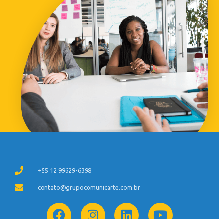
+55 12 99629-6398
contato@grupocomunicarte.com.br