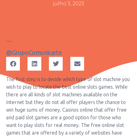
julho 3, 2023
@grupoComunicarte
The first step is to decide which type of slot machine you
wish to play to locate the best online slots games. While
there are all kinds of slot machines available on the
Internet but they do not all offer players the chance to
win huge sums of money. Casinos online that offer free
and paid slot games are a good option for those who
want to play
slots for real money. The free online slot
games that are offered by a variety of websites have