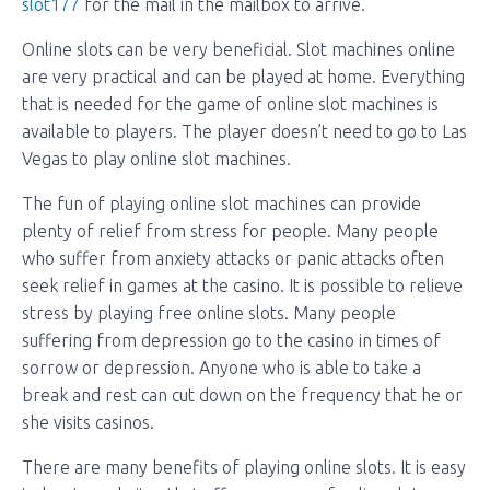
slot177
for the mail in the mailbox to arrive.
Online slots can be very beneficial. Slot machines online
are very practical and can be played at home. Everything
that is needed for the game of online slot machines is
available to players. The player doesn’t need to go to Las
Vegas to play online slot machines.
The fun of playing online slot machines can provide
plenty of relief from stress for people. Many people
who suffer from anxiety attacks or panic attacks often
seek relief in games at the casino. It is possible to relieve
stress by playing free online slots. Many people
suffering from depression go to the casino in times of
sorrow or depression. Anyone who is able to take a
break and rest can cut down on the frequency that he or
she visits casinos.
There are many benefits of playing online slots. It is easy