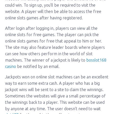
could win. To sign up, you’ll be required to visit the
website. A player will then be able to access the free
online slots games after having registered.
After login after logging in, players can view all the
online slots for free games. The player can pick the
online slots games for free that appeal to him or her.
The site may also feature leader boards where players
can see how others perform in the world of slot
machines. The winner of a jackpot is likely to
bosslot168
casino
be notified by an email.
Jackpots won on online slot machines can be an excellent
way to earn some extra cash. A player who has a big
jackpot wins will be sent to a site to claim the winnings.
Sometimes the websites will give a small percentage of
the winnings back to a player. This website can be used
by anyone at any time. The user doesn’t need to wait