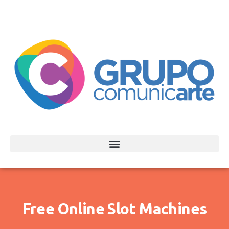
Free Online Slot Machines