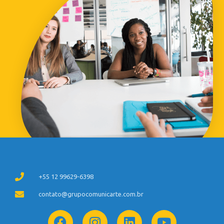
+55 12 99629-6398
contato@grupocomunicarte.com.br