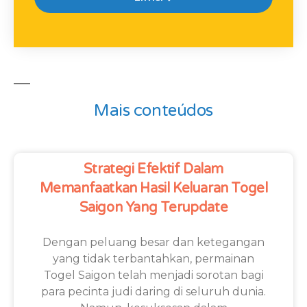
Mais conteúdos
Strategi Efektif Dalam
Memanfaatkan Hasil Keluaran Togel
Saigon Yang Terupdate
Dengan peluang besar dan ketegangan
yang tidak terbantahkan, permainan
Togel Saigon telah menjadi sorotan bagi
para pecinta judi daring di seluruh dunia.