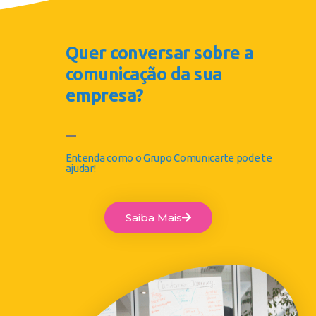
Quer conversar sobre a
comunicação da sua
empresa?
Entenda como o Grupo Comunicarte pode te
ajudar!
Saiba Mais