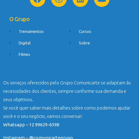
O Grupo
Treinamentos
Cursos
Digital
Sobre
Filmes
Os serviços oferecidos pelo Grupo Comunicarte se adaptam às
necessidades dos clientes, sempre conforme sua demanda e
seus objetivos.
Se você quer saber mais detalhes sobre como podemos ajudar
você e o seu negócio, vamos conversar:
Whatsapp – 12 99629-6398
Instagram – @comunicartegrupo