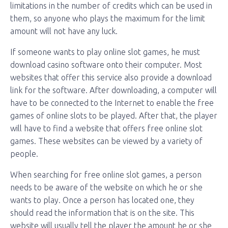
limitations in the number of credits which can be used in
them, so anyone who plays the maximum for the limit
amount will not have any luck.
If someone wants to play online slot games, he must
download casino software onto their computer. Most
websites that offer this service also provide a download
link for the software. After downloading, a computer will
have to be connected to the Internet to enable the free
games of online slots to be played. After that, the player
will have to find a website that offers free online slot
games. These websites can be viewed by a variety of
people.
When searching for free online slot games, a person
needs to be aware of the website on which he or she
wants to play. Once a person has located one, they
should read the information that is on the site. This
website will usually tell the player the amount he or she