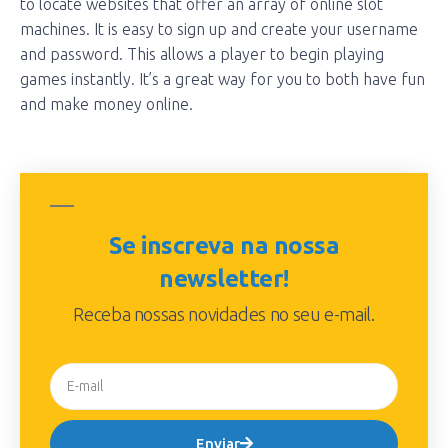
to locate websites that offer an array of online slot
machines. It is easy to sign up and create your username
and password. This allows a player to begin playing
games instantly. It’s a great way for you to both have fun
and make money online.
Se inscreva na nossa
newsletter!
Receba nossas novidades no seu e-mail.
Enviar