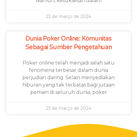
Namun, kesuksesan dalam
23 de março de 2024
Dunia Poker Online: Komunitas
Sebagai Sumber Pengetahuan
Poker online telah menjadi salah satu
fenomena terbesar dalam dunia
perjudian daring. Selain menyediakan
hiburan yang tak terbatas bagi jutaan
pemain di seluruh dunia, poker
23 de março de 2024