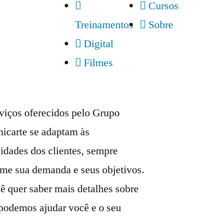
Cursos
Treinamentos
Sobre
Digital
Filmes
viços oferecidos pelo Grupo
icarte se adaptam às
idades dos clientes, sempre
me sua demanda e seus objetivos.
ê quer saber mais detalhes sobre
odemos ajudar você e o seu