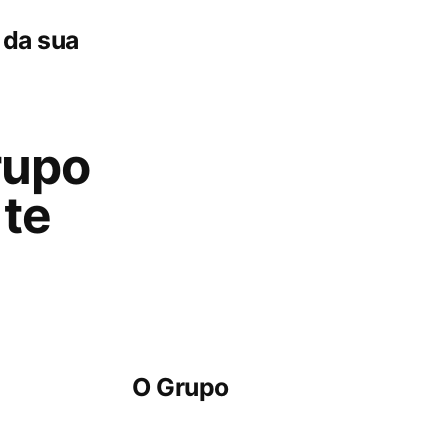
 da sua
rupo
te
O Grupo