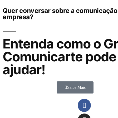
Quer conversar sobre a comunicação
empresa?
Entenda como o G
Comunicarte pode 
ajudar!
Saiba Mais