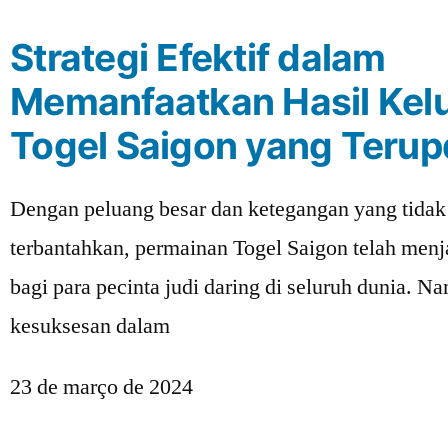
Strategi Efektif dalam
Memanfaatkan Hasil Kel
Togel Saigon yang Terup
Dengan peluang besar dan ketegangan yang tidak
terbantahkan, permainan Togel Saigon telah menj
bagi para pecinta judi daring di seluruh dunia. N
kesuksesan dalam
23 de março de 2024