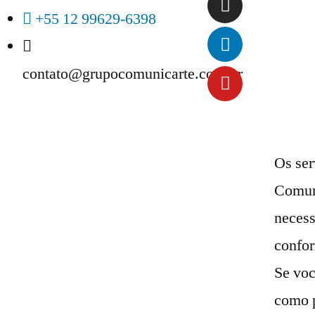
+55 12 99629-6398
contato@grupocomunicarte.com.br
Os ser
Comun
necess
confor
Se voc
como p