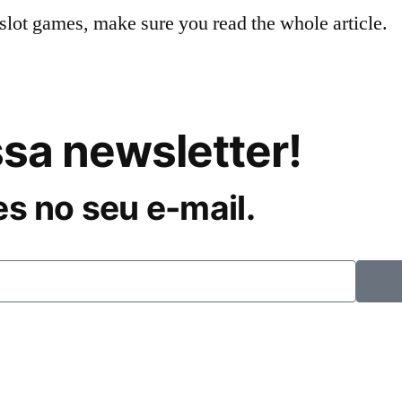
lot games, make sure you read the whole article.
ssa newsletter!
s no seu e-mail.