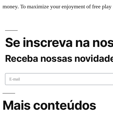
money. To maximize your enjoyment of free play s
Se inscreva na no
Receba nossas novidade
Mais conteúdos