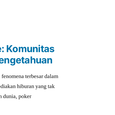
e: Komunitas
Pengetahuan
tu fenomena terbesar dalam
ediakan hiburan yang tak
h dunia, poker