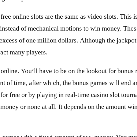
 free online slots are the same as video slots. This i
s instead of mechanical motions to win money. Thes
excess of one million dollars. Although the jackpots
ract many players.
s online. You’ll have to be on the lookout for bonu
unt of time, after which, the bonus games will end a
or free or by playing in real-time casino slot tou
money or none at all. It depends on the amount win