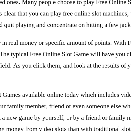
ed ones. Many people choose to play Free Online 
s clear that you
can play free online slot machines,
 quit playing and concentrate on hitting a few jack
in real money or specific amount of points. With 
he typical Free Online Slot Game will have you cl
ield. As you click them, and look at the results of 
t Games available online today which includes vide
ur family member, friend or even someone else who 
rt a new game by yourself, or by a friend or family
g money from video slots than with traditional slot