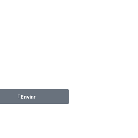
Enviar