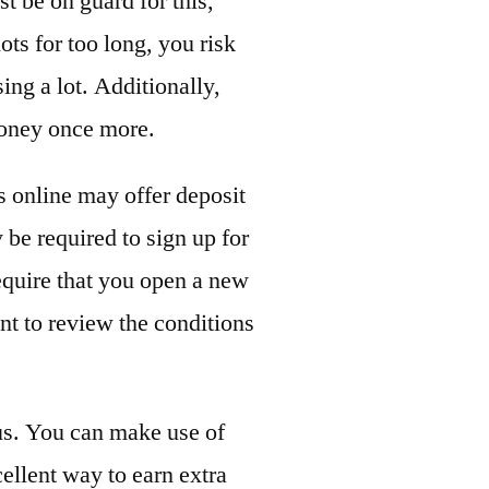
t be on guard for this,
ots for too long, you risk
ing a lot. Additionally,
money once more.
os online may offer deposit
 be required to sign up for
equire that you open a new
ant to review the conditions
nus. You can make use of
ellent way to earn extra