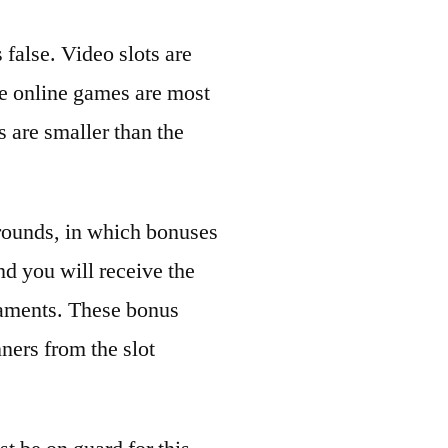
s false. Video slots are
e online games are most
 are smaller than the
s rounds, in which bonuses
nd you will receive the
rnaments. These bonus
ners from the slot