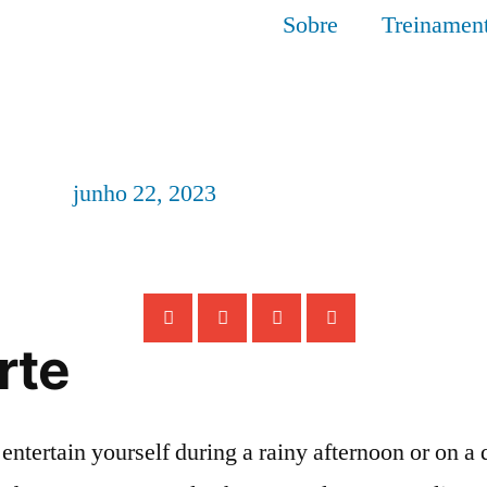
Sobre
Treinamen
junho 22, 2023
rte
entertain yourself during a rainy afternoon or on 