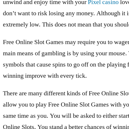
unwind and enjoy time with your
Pixel casino
lov
don’t want to risk losing any money. Although it i
extremely low. This does not mean that you should
Free Online Slot Games may require you to wager 
main means of gambling is by using your mouse. T
symbols that cause spins to go off on the playing f
winning improve with every tick.
There are many different kinds of Free Online Slo
allow you to play Free Online Slot Games with yo
same time as you. You will be asked to either sta
Online Slots. You stand a better chances of winnin