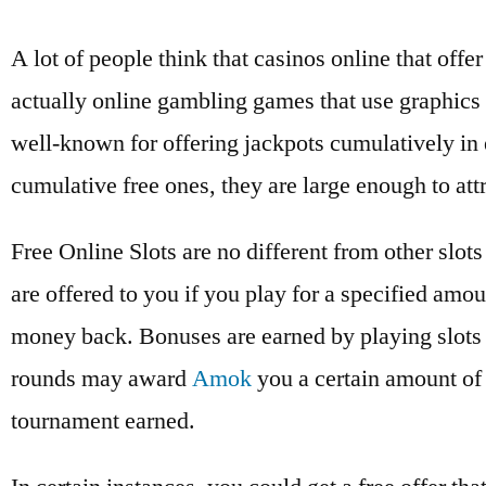
A lot of people think that casinos online that offer
actually online gambling games that use graphic
well-known for offering jackpots cumulatively in 
cumulative free ones, they are large enough to att
Free Online Slots are no different from other slot
are offered to you if you play for a specified amo
money back. Bonuses are earned by playing slots f
rounds may award
Amok
you a certain amount of 
tournament earned.