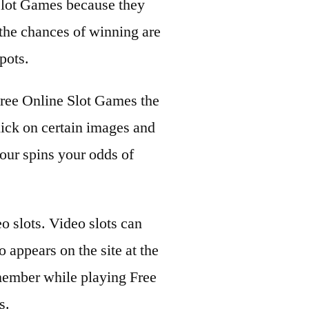
Slot Games because they
 the chances of winning are
pots.
Free Online Slot Games the
ick on certain images and
your spins your odds of
o slots. Video slots can
appears on the site at the
 member while playing Free
s.