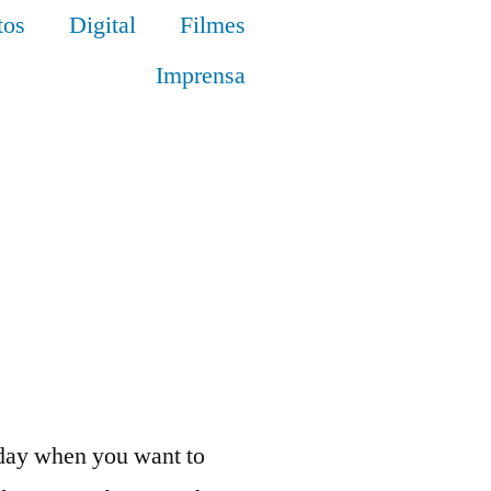
tos
Digital
Filmes
Imprensa
a day when you want to