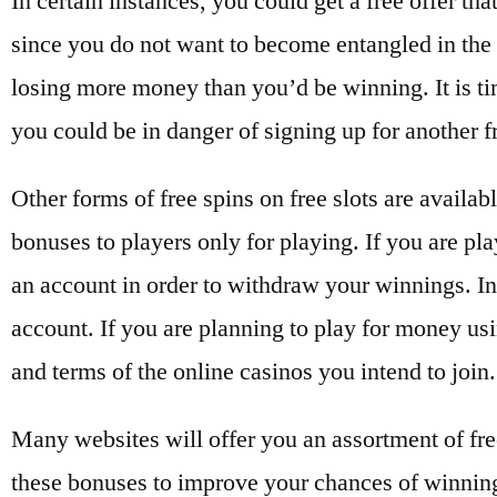
In certain instances, you could get a free offer t
since you do not want to become entangled in the te
losing more money than you’d be winning. It is tim
you could be in danger of signing up for another
Other forms of free spins on free slots are availa
bonuses to players only for playing. If you are pla
an account in order to withdraw your winnings. In
account. If you are planning to play for money usi
and terms of the online casinos you intend to join.
Many websites will offer you an assortment of free
these bonuses to improve your chances of winning 