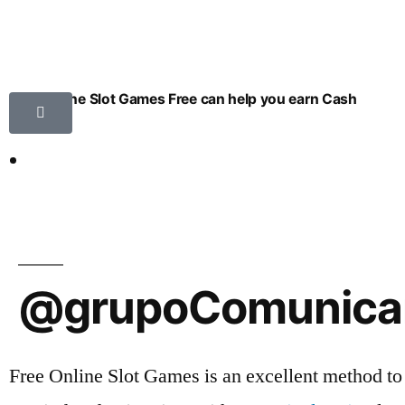
How Online Slot Games Free can help you earn Cash
@grupoComunica
Free Online Slot Games is an excellent method to 