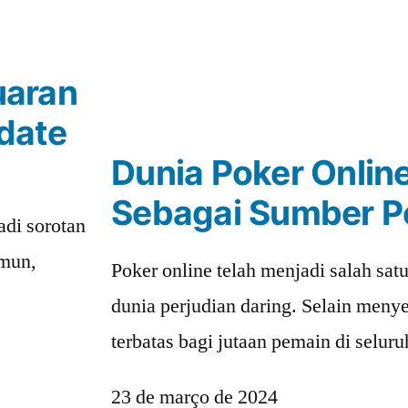
uaran
date
Dunia Poker Onlin
Sebagai Sumber 
adi sorotan
amun,
Poker online telah menjadi salah sa
dunia perjudian daring. Selain meny
terbatas bagi jutaan pemain di seluru
23 de março de 2024