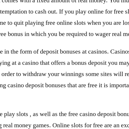
hat comes with a fixed amount of real money. You mus
mptation to cash out. If you play online for free sl
e to quit playing free online slots when you are los
 free bonus in which you be required to wager real 
ble in the form of deposit bonuses at casinos. Casin
ying at a casino that offers a bonus deposit you may
 order to withdraw your winnings some sites will r
ng casino deposit bonuses that are free it is import
 play slots , as well as the free casino deposit bo
real money games. Online slots for free are an exc