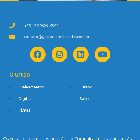
+55 12 99629-6398
contato@grupocomunicarte.com.br
O Grupo
Treinamentos
Cursos
Digital
Sobre
Filmes
Os serviços oferecidos pelo Grupo Comunicarte se adaptam às