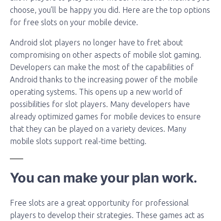
choose, you’ll be happy you did. Here are the top options
for free slots on your mobile device.
Android slot players no longer have to fret about
compromising on other aspects of mobile slot gaming.
Developers can make the most of the capabilities of
Android thanks to the increasing power of the mobile
operating systems. This opens up a new world of
possibilities for slot players. Many developers have
already optimized games for mobile devices to ensure
that they can be played on a variety devices. Many
mobile slots support real-time betting.
You can make your plan work.
Free slots are a great opportunity for professional
players to develop their strategies. These games act as