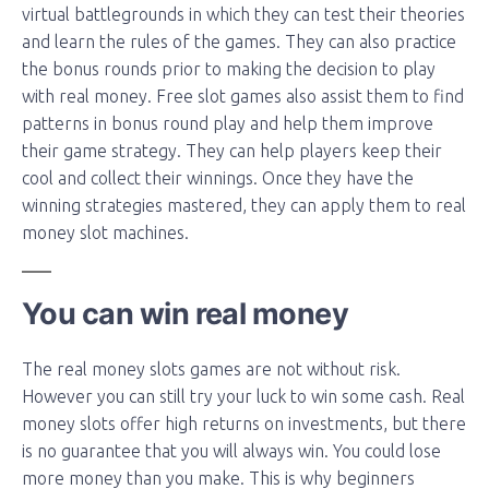
virtual battlegrounds in which they can test their theories
and learn the rules of the games. They can also practice
the bonus rounds prior to making the decision to play
with real money. Free slot games also assist them to find
patterns in bonus round play and help them improve
their game strategy. They can help players keep their
cool and collect their winnings. Once they have the
winning strategies mastered, they can apply them to real
money slot machines.
You can win real money
The real money slots games are not without risk.
However you can still try your luck to win some cash. Real
money slots offer high returns on investments, but there
is no guarantee that you will always win. You could lose
more money than you make. This is why beginners