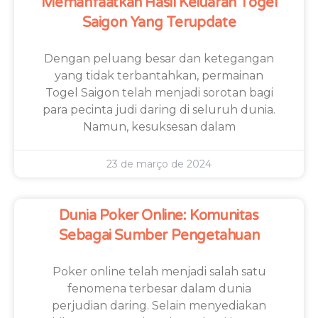
Memanfaatkan Hasil Keluaran Togel
Saigon Yang Terupdate
Dengan peluang besar dan ketegangan
yang tidak terbantahkan, permainan
Togel Saigon telah menjadi sorotan bagi
para pecinta judi daring di seluruh dunia.
Namun, kesuksesan dalam
23 de março de 2024
Dunia Poker Online: Komunitas
Sebagai Sumber Pengetahuan
Poker online telah menjadi salah satu
fenomena terbesar dalam dunia
perjudian daring. Selain menyediakan