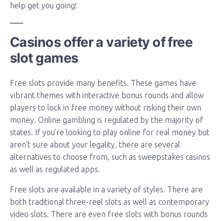
help get you going!
Casinos offer a variety of free
slot games
Free slots provide many benefits. These games have
vibrant themes with interactive bonus rounds and allow
players to lock in free money without risking their own
money. Online gambling is regulated by the majority of
states. If you’re looking to play online for real money but
aren’t sure about your legality, there are several
alternatives to choose from, such as sweepstakes casinos
as well as regulated apps.
Free slots are available in a variety of styles. There are
both traditional three-reel slots as well as contemporary
video slots. There are even free slots with bonus rounds