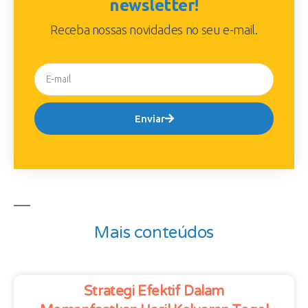
newsletter!
Receba nossas novidades no seu e-mail.
Enviar
Mais conteúdos
Strategi Efektif Dalam