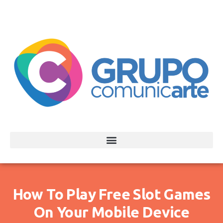
How To Play Free Slot Games
On Your Mobile Device