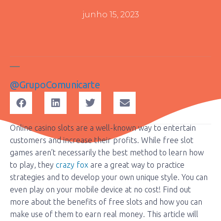
junho 15, 2023
@grupoComunicarte
Online casino slots are a well-known way to entertain
customers and increase their profits. While free slot
games aren’t necessarily the best method to learn how
to play, they
crazy fox
are a great way to practice
strategies and to develop your own unique style. You can
even play on your mobile device at
no cost! Find out
more about the benefits of free slots and how you can
make use of them to earn real money. This article will