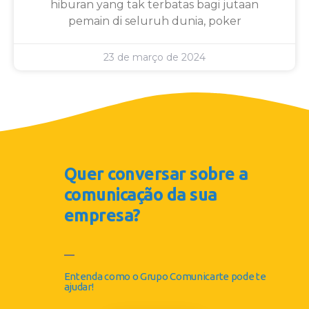
hiburan yang tak terbatas bagi jutaan
pemain di seluruh dunia, poker
23 de março de 2024
Quer conversar sobre a
comunicação da sua
empresa?
Entenda como o Grupo Comunicarte pode te
ajudar!