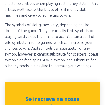
should be cautious when playing real money slots. In this
article, we’ll discuss the basics of real money slot
machines and give you some tips to win.
The symbols of slot games vary, depending on the
theme of the game. They are usually fruit symbols or
playing card values from nine to ace. You can also find
wild symbols in some games, which can increase your
chances to win. Wild symbols can substitute for any
symbol however, it cannot substitute for scatters, bonus
symbols or free spins. A wild symbol can substitute for
other symbols in a payline to increase your winnings.
Se inscreva na nossa