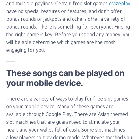
and multiple paylines. Certain free slot games
crazeplay
have no special features or features, and don’t offer
bonus rounds or jackpots and others offer a variety of
bonus rounds. There is something for everyone. Finding
the right game is key. Before you spend any money, you
will be able determine which games are the most
engaging for you.
These songs can be played on
your mobile device.
There are a variety of ways to play for free slot games
on your mobile device. Many of these games are
available through Google Play. There are Asian themed
slot machines that are guaranteed to stimulate your
heart and your wallet full of cash. Some slot machines
allow players to play demo mode. Whatever method you