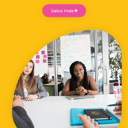
Saiba Mais