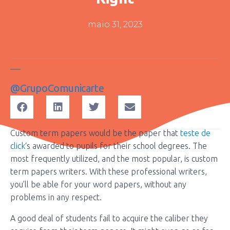
maio 31, 2023
@grupoComunicarte
Custom term papers would be the paper that
teste de
click
‘s awarded to pupils for their school degrees. The
most frequently utilized, and the most popular, is custom
term papers writers. With these professional writers,
you’ll be able for your word papers, without any
problems in any respect.
A
good deal of students fail to acquire the caliber they