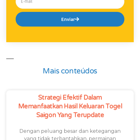
Enviar
Mais conteúdos
Strategi Efektif Dalam
Memanfaatkan Hasil Keluaran Togel
Saigon Yang Terupdate
Dengan peluang besar dan ketegangan
yang tidak terbantahkan, permainan