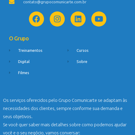
contato@grupocomunicarte.com.br
O Grupo
Treinamentos
Cursos
Digital
Sobre
Filmes
Os serviços oferecidos pelo Grupo Comunicarte se adaptam às
necessidades dos clientes, sempre conforme sua demanda e
seus objetivos.
Se você quer saber mais detalhes sobre como podemos ajudar
você e o seu negócio, vamos conversar: