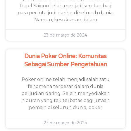
Togel Saigon telah menjadi sorotan bagi
para pecinta judi daring di seluruh dunia.
Namun, kesuksesan dalam
23 de março de 2024
Dunia Poker Online: Komunitas
Sebagai Sumber Pengetahuan
Poker online telah menjadi salah satu
fenomena terbesar dalam dunia
perjudian daring. Selain menyediakan
hiburan yang tak terbatas bagi jutaan
pemain di seluruh dunia, poker
23 de março de 2024