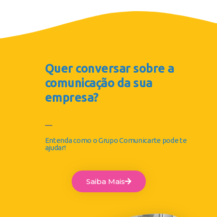
Quer conversar sobre a
comunicação da sua
empresa?
Entenda como o Grupo Comunicarte pode te
ajudar!
Saiba Mais