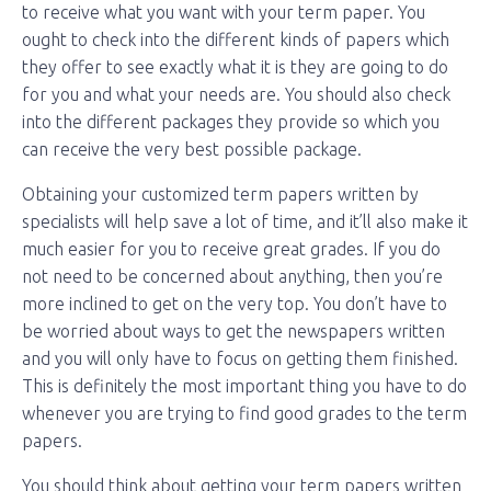
to receive what you want with your term paper. You
ought to check into the different kinds of papers which
they offer to see exactly what it is they are going to do
for you and what your needs are. You should also check
into the different packages they provide so which you
can receive the very best possible package.
Obtaining your customized term papers written by
specialists will help save a lot of time, and it’ll also make it
much easier for you to receive great grades. If you do
not need to be concerned about anything, then you’re
more inclined to get on the very top. You don’t have to
be worried about ways to get the newspapers written
and you will only have to focus on getting them finished.
This is definitely the most important thing you have to do
whenever you are trying to find good grades to the term
papers.
You should think about getting your term papers written