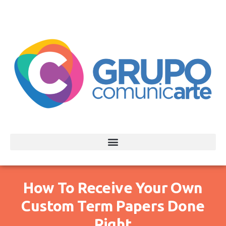
How To Receive Your Own
Custom Term Papers Done
Right