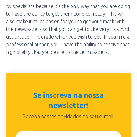
by specialists because it’s the only way that you are going
to have the ability to get them done correctly. This will
also make it much easier for you to get your mark with
the newspapers so that you can get to the very top. And
get that terrific grade which you wish to get. If you hire a
professional author, you’ll have the ability to receive that
high quality that you desire to the term papers.
Se inscreva na nossa
newsletter!
Receba nossas novidades no seu e-mail.