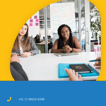
+55 12 99629-6398