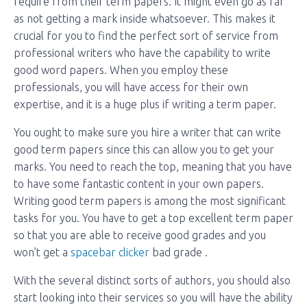
require from their term papers. It might even go as far
as not getting a mark inside whatsoever. This makes it
crucial for you to find the perfect sort of service from
professional writers who have the capability to write
good word papers. When you employ these
professionals, you will have access for their own
expertise, and it is a huge plus if writing a term paper.
You ought to make sure you hire a writer that can write
good term papers since this can allow you to get your
marks. You need to reach the top, meaning that you have
to have some fantastic content in your own papers.
Writing good term papers is among the most significant
tasks for you. You have to get a top excellent term paper
so that you are able to receive good grades and you
won’t get a
spacebar clicker
bad grade .
With the several distinct sorts of authors, you should also
start looking into their services so you will have the ability