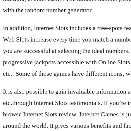
with the random number generator.
In addition, Internet Slots includes a free-spots f
Web Slots increase every time you match a number
you are successful at selecting the ideal numbers. 
progressive jackpots accessible with Online Slots
etc.. Some of those games have different icons, w
It is also possible to gain invaluable information 
etc.through Internet Slots testimonials. If you’re 
browse Internet Slots review. Internet Games is ju
around the world. It gives various benefits and fac