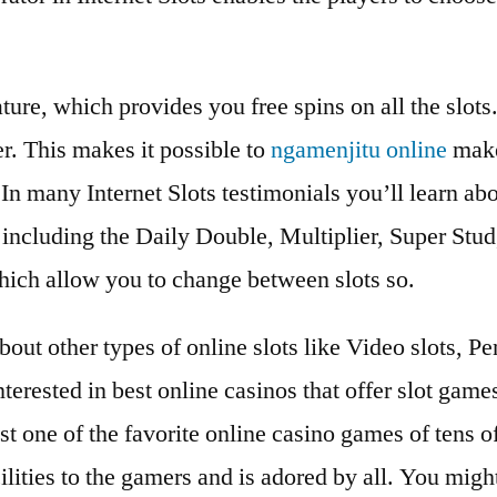
eature, which provides you free spins on all the slots
. This makes it possible to
ngamenjitu online
make
In many Internet Slots testimonials you’ll learn abo
 including the Daily Double, Multiplier, Super Stud
hich allow you to change between slots so.
about other types of online slots like Video slots, P
interested in best online casinos that offer slot game
st one of the favorite online casino games of tens 
ilities to the gamers and is adored by all. You migh