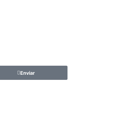
Enviar