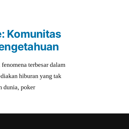
e: Komunitas
Pengetahuan
tu fenomena terbesar dalam
ediakan hiburan yang tak
h dunia, poker