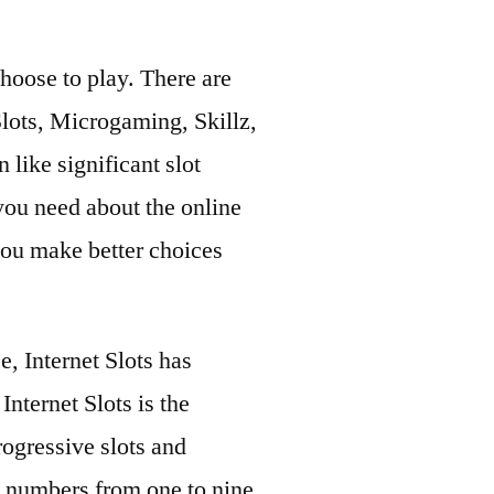
choose to play. There are
 Slots, Microgaming, Skillz,
 like significant slot
ou need about the online
you make better choices
e, Internet Slots has
Internet Slots is the
rogressive slots and
e numbers from one to nine