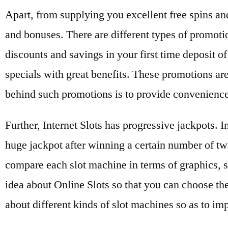
Apart, from supplying you excellent free spins and
and bonuses. There are different types of promotio
discounts and savings in your first time deposit 
specials with great benefits. These promotions ar
behind such promotions is to provide convenience
Further, Internet Slots has progressive jackpots. 
huge jackpot after winning a certain number of twis
compare each slot machine in terms of graphics, s
idea about Online Slots so that you can choose the
about different kinds of slot machines so as to i