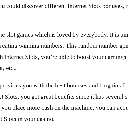
ou could discover different Internet Slots bonuses,
line slot games which is loved by everybody. It is a
reating winning numbers. This random number gene
 Internet Slots, you’re able to boost your earnings
, etc..
 provides you with the best bonuses and bargains for
t Slots, you get great benefits since it has severa
As you place more cash on the machine, you can acq
t Slots in your casino.