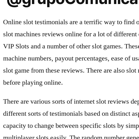
Online slot testimonials are a terrific way to fin
slot machines reviews online for a lot of differen
VIP Slots and a number of other slot games. The
machine numbers, payout percentages, ease of us
slot game from these reviews. There are also slot
before playing online.
There are various sorts of internet slot reviews d
different sorts of testimonials based on distinct a
capacity to change between specific slots by simp
multiplayer slots easily. The random number gener