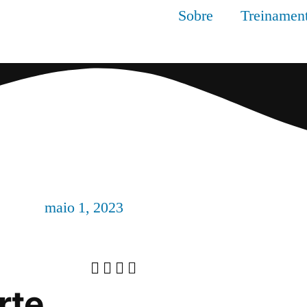
Sobre
Treinamen
maio 1, 2023
rte