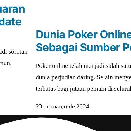
uaran
date
Dunia Poker Onlin
Sebagai Sumber 
adi sorotan
amun,
Poker online telah menjadi salah sa
dunia perjudian daring. Selain meny
terbatas bagi jutaan pemain di seluru
23 de março de 2024