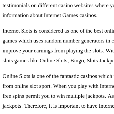
testimonials on different casino websites where y
information about Internet Games casinos.
Internet Slots is considered as one of the best on
games which uses random number generators in c
improve your earnings from playing the slots. With
slots games like Online Slots, Bingo, Slots Jackpot
Online Slots is one of the fantastic casinos which
from online slot sport. When you play with Interne
free spins permit you to win multiple jackpots. 
jackpots. Therefore, it is important to have Interne