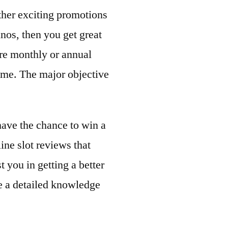
other exciting promotions
nos, then you get great
are monthly or annual
game. The major objective
have the chance to win a
ine slot reviews that
 you in getting a better
ve a detailed knowledge