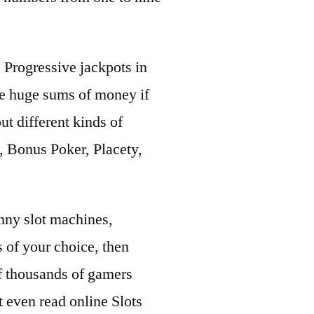
. Progressive jackpots in
 huge sums of money if
ut different kinds of
, Bonus Poker, Placety,
enny slot machines,
s of your choice, then
of thousands of gamers
t even read online Slots