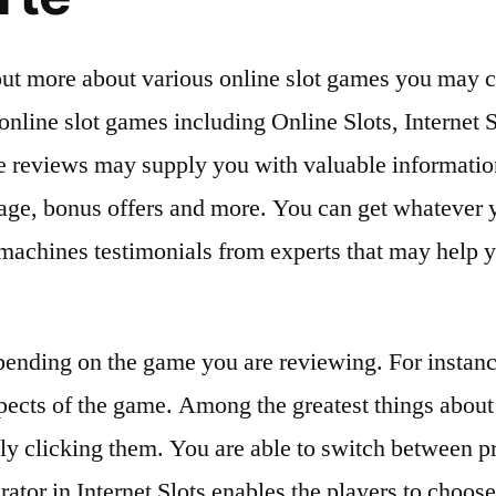
d out more about various online slot games you may 
t online slot games including Online Slots, Internet
se reviews may supply you with valuable
information
age, bonus offers and more. You can get whatever y
 machines testimonials from experts that may help 
epending on the game you are reviewing. For instanc
spects of the game. Among the greatest things about 
ly clicking them. You are able to switch between p
ator in Internet Slots enables the players to choos