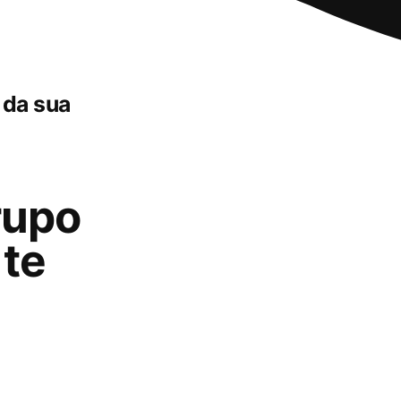
 da sua
rupo
te