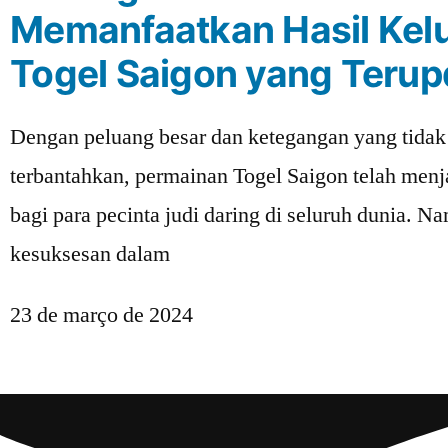
Memanfaatkan Hasil Kel
Togel Saigon yang Terup
Dengan peluang besar dan ketegangan yang tidak
terbantahkan, permainan Togel Saigon telah menj
bagi para pecinta judi daring di seluruh dunia. N
kesuksesan dalam
23 de março de 2024