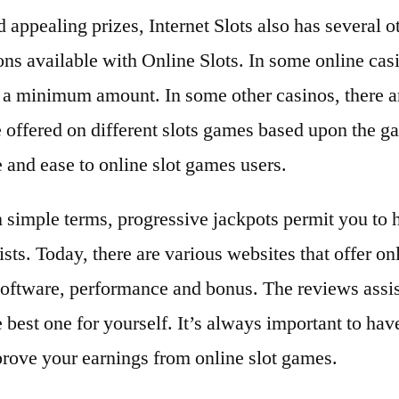
 appealing prizes, Internet Slots also has several 
ns available with Online Slots. In some online casi
of a minimum amount. In some other casinos, there 
e offered on different slots games based upon the 
 and ease to online slot games users.
In simple terms, progressive jackpots permit you to 
ts. Today, there are various websites that offer onl
oftware, performance and bonus. The reviews assist
 best one for yourself. It’s always important to ha
mprove your earnings from online slot games.