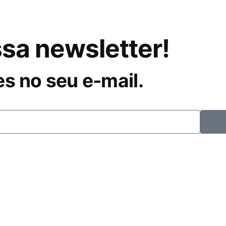
ssa newsletter!
s no seu e-mail.