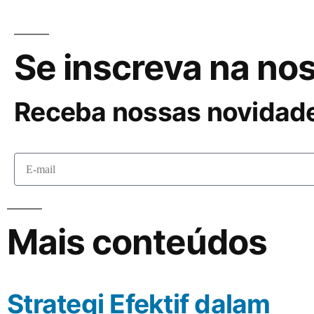
Se inscreva na no
Receba nossas novidade
Mais conteúdos
Strategi Efektif dalam