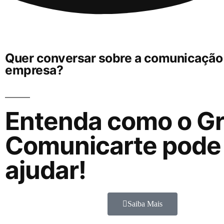
Quer conversar sobre a comunicação
empresa?
Entenda como o G
Comunicarte pode 
ajudar!
Saiba Mais