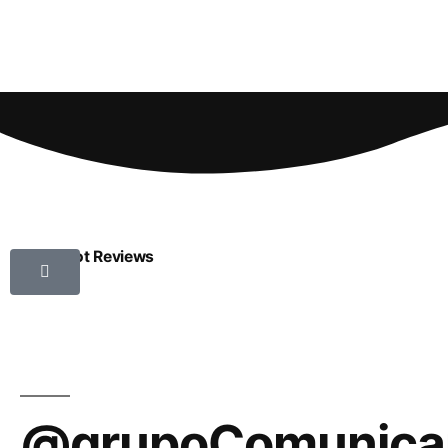
Online Slot Reviews
@grupoComunica