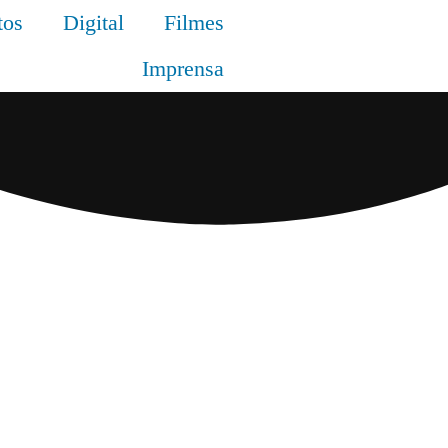
tos
Digital
Filmes
Imprensa