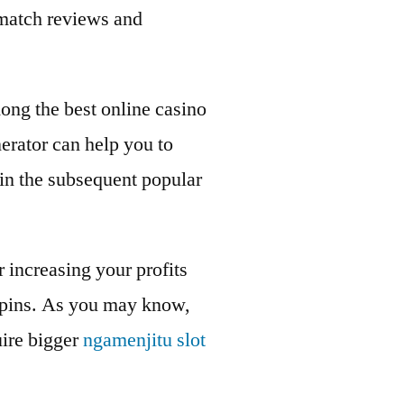
 match reviews and
mong the best online casino
rator can help you to
 in the subsequent popular
 increasing your profits
l spins. As you may know,
uire bigger
ngamenjitu slot