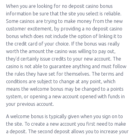
When you are looking for no deposit casino bonus
information be sure that the site you select is reliable.
Some casinos are trying to make money from the new
customer excitement, by providing a no deposit casino
bonus which does not include the option of linking it to
the credit card of your choice. If the bonus was really
worth the amount the casino was willing to pay out,
they’d certainly issue credits to your new account. The
casino is not able to guarantee anything and must follow
the rules they have set for themselves. The terms and
conditions are subject to change at any point, which
means the welcome bonus may be changed to a points
system, or opening a new account opened with funds in
your previous account.
A welcome bonus is typically given when you sign on to
the site. To create a new account you first need to make
a deposit. The second deposit allows you to increase your