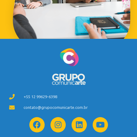
+55 12 99629-6398
contato@grupocomunicarte.com.br