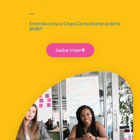
Entenda como o Grupo Comunicarte pode te
ajudar!
Saiba Mais