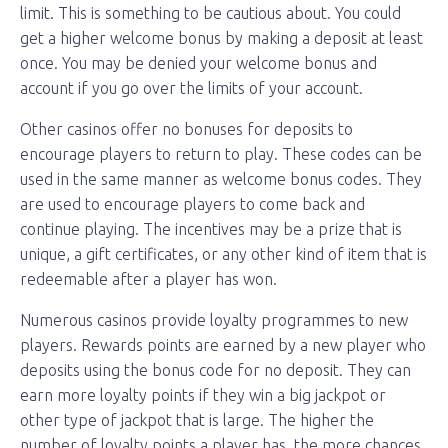
limit. This is something to be cautious about. You could
get a higher welcome bonus by making a deposit at least
once. You may be denied your welcome bonus and
account if you go over the limits of your account.
Other casinos offer no bonuses for deposits to
encourage players to return to play. These codes can be
used in the same manner as welcome bonus codes. They
are used to encourage players to come back and
continue playing. The incentives may be a prize that is
unique, a gift certificates, or any other kind of item that is
redeemable after a player has won.
Numerous casinos provide loyalty programmes to new
players. Rewards points are earned by a new player who
deposits using the bonus code for no deposit. They can
earn more loyalty points if they win a big jackpot or
other type of jackpot that is large. The higher the
number of loyalty points a player has, the more chances