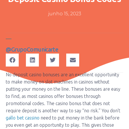
junho 15, 2023
@grupoComunicarte
No deposit casino bonuses are an excellent opportunity
to make money on slot machines in casinos without
putting your money on the line. These bonuses are easy
to find, as most casinos offer bonuses through
promotional codes. The casino bonus that does not
require deposit is another way to say “no risk.” You don’t
gallo
bet cassino
need to put money in the bank before
you even get an opportunity to play. This gives those