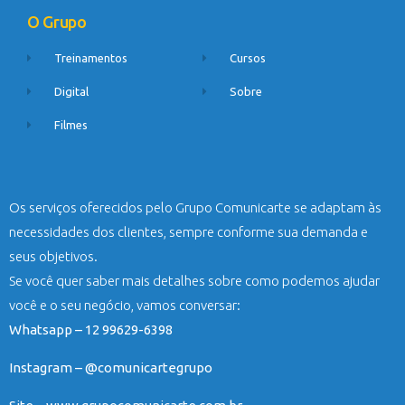
O Grupo
Treinamentos
Cursos
Digital
Sobre
Filmes
Os serviços oferecidos pelo Grupo Comunicarte se adaptam às
necessidades dos clientes, sempre conforme sua demanda e
seus objetivos.
Se você quer saber mais detalhes sobre como podemos ajudar
você e o seu negócio, vamos conversar:
Whatsapp – 12 99629-6398
Instagram – @comunicartegrupo