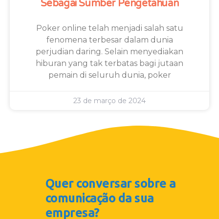
Sebagai Sumber Pengetahuan
Poker online telah menjadi salah satu
fenomena terbesar dalam dunia
perjudian daring. Selain menyediakan
hiburan yang tak terbatas bagi jutaan
pemain di seluruh dunia, poker
23 de março de 2024
Quer conversar sobre a
comunicação da sua
empresa?