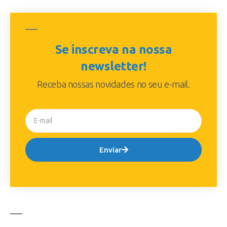
Se inscreva na nossa
newsletter!
Receba nossas novidades no seu e-mail.
Enviar