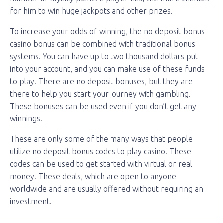
for him to win huge jackpots and other prizes.
To increase your odds of winning, the no deposit bonus
casino bonus can be combined with traditional bonus
systems. You can have up to two thousand dollars put
into your account, and you can make use of these funds
to play. There are no deposit bonuses, but they are
there to help you start your journey with gambling.
These bonuses can be used even if you don’t get any
winnings.
These are only some of the many ways that people
utilize no deposit bonus codes to play casino. These
codes can be used to get started with virtual or real
money. These deals, which are open to anyone
worldwide and are usually offered without requiring an
investment.