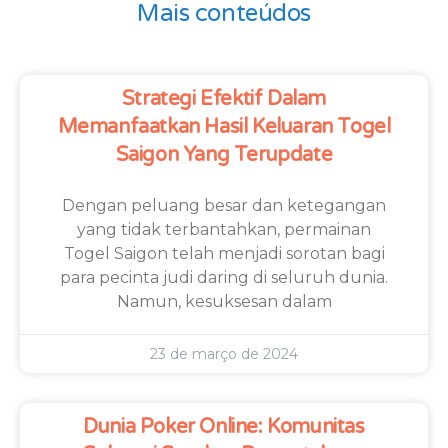
Mais conteúdos
Strategi Efektif Dalam
Memanfaatkan Hasil Keluaran Togel
Saigon Yang Terupdate
Dengan peluang besar dan ketegangan
yang tidak terbantahkan, permainan
Togel Saigon telah menjadi sorotan bagi
para pecinta judi daring di seluruh dunia.
Namun, kesuksesan dalam
23 de março de 2024
Dunia Poker Online: Komunitas