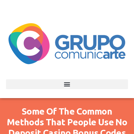
Some Of The Common
Methods That People Use No
Deposit Casino Bonus Codes