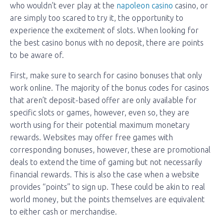
who wouldn’t ever play at the
napoleon casino
casino, or
are simply too scared to try it, the opportunity to
experience the excitement of slots. When looking for
the best casino bonus with no deposit, there are points
to be aware of.
First, make sure to search for casino bonuses that only
work online. The majority of the bonus codes for casinos
that aren’t deposit-based offer are only available for
specific slots or games, however, even so, they are
worth using for their potential maximum monetary
rewards. Websites may offer free games with
corresponding bonuses, however, these are promotional
deals to extend the time of gaming but not necessarily
financial rewards. This is also the case when a website
provides “points” to sign up. These could be akin to real
world money, but the points themselves are equivalent
to either cash or merchandise.