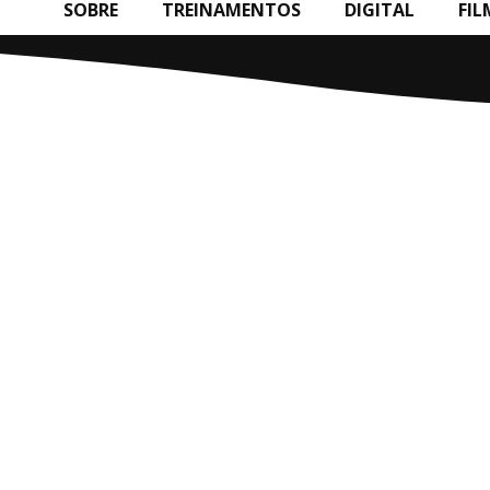
SOBRE
TREINAMENTOS
DIGITAL
FIL
st Online