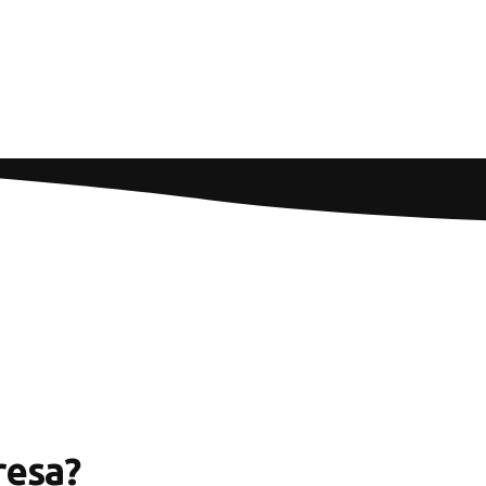
resa?