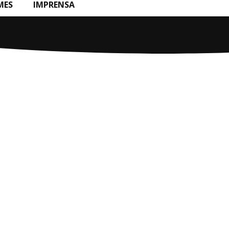
MES
IMPRENSA