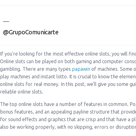
@grupoComunicarte
If you’re looking for the most effective online slots, you will fin
Online slots can be played on both gaming and computer consol
gambling. There are many types
papawin
of machines. Some of
play machines
and instant lotto. It is crucial to know the elem
online slots for real money. In this post, we’ll give you some 
reliable online slots.
The top online slots have a number of features in common. Po
bonus features, and an appealing payline structure that provid
for sound effects and graphics that are crisp and that have a p
also be working properly, with no skipping, errors or disruptio