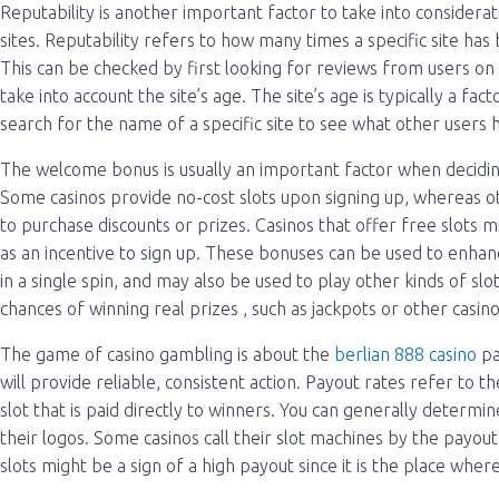
Reputability is another important factor to take into considera
sites. Reputability refers to how many times a specific site ha
This can be checked by first looking for reviews from users on v
take into account the site’s age. The site’s age is typically a fact
search for the name of a specific site to see what other users h
The welcome bonus is usually an important factor when deciding
Some casinos provide no-cost slots upon signing up, whereas ot
to purchase discounts or prizes. Casinos that offer free slots 
as an incentive to sign up. These bonuses can be used to enha
in a single spin, and may also be used to play other kinds of sl
chances of winning real prizes , such as jackpots or other casin
The game of casino gambling is about the
berlian 888 casino
pa
will provide reliable, consistent action. Payout rates refer to
slot that is paid directly to winners. You can generally determi
their logos. Some casinos call their slot machines by the payout 
slots might be a sign of a high payout since it is the place wher