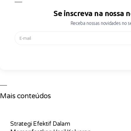
Se inscreva na nossa n
Receba nossas novidades no se
Mais conteúdos
Strategi Efektif Dalam