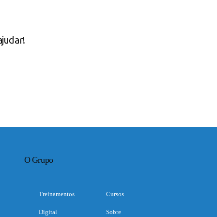
judar!
O Grupo
Treinamentos
Cursos
Digital
Sobre