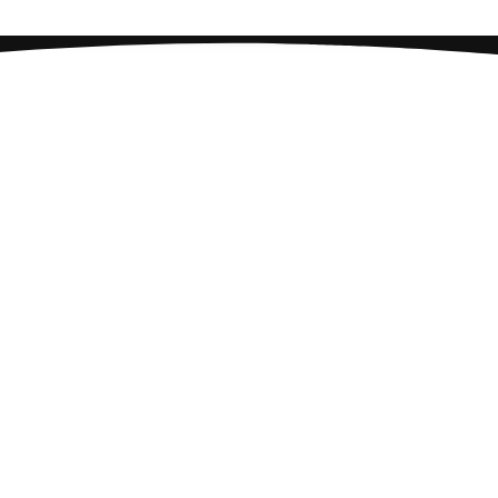
What Are The Be
Slots?
maio 31, 2023