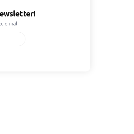
ewsletter!
u e-mail.
Enviar