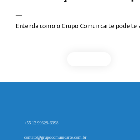
Entenda como o Grupo Comunicarte pode te a
Saiba Mais
+55 12 99629-6398
contato@grupocomunicarte.com.br