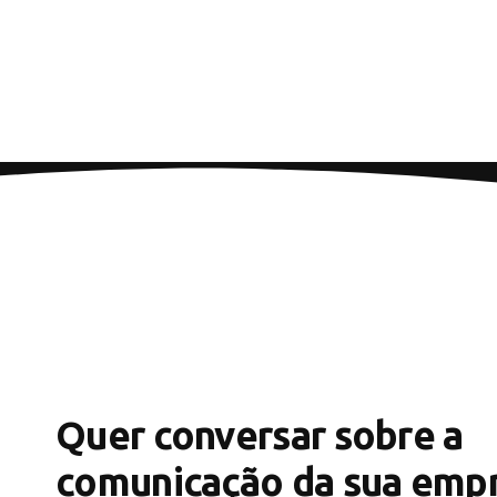
Quer conversar sobre a
comunicação da sua emp