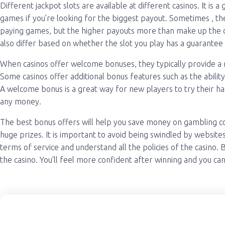
Different jackpot slots are available at different casinos. It is 
games if you’re looking for the biggest payout. Sometimes , t
paying games, but the higher payouts more than make up the co
also differ based on whether the slot you play has a guarantee 
When casinos offer welcome bonuses, they typically provide a 
Some casinos offer additional bonus features such as the ability
A welcome bonus is a great way for new players to try their h
any money.
The best bonus offers will help you save money on gambling co
huge prizes. It is important to avoid being swindled by websites
terms of service and understand all the policies of the casino. B
the casino. You’ll feel more confident after winning and you ca