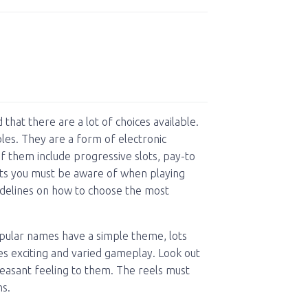
d that there are a lot of choices available.
es. They are a form of electronic
 them include progressive slots, pay-to
ents you must be aware of when playing
guidelines on how to choose the most
pular names have a simple theme, lots
es exciting and varied gameplay. Look out
leasant feeling to them. The reels must
ns.