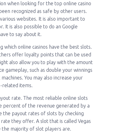
tion when looking for the top online casino
s been recognized as safe by other users.
arious websites. It is also important to
or. It is also possible to do an Google
ave to say about it.
 which online casinos have the best slots.
hers offer loyalty points that can be used
might also allow you to play with the amount
nce gameplay, such as double your winnings
ot machines. You may also increase your
o-related items.
yout rate. The most reliable online slots
 the percent of the revenue generated by a
ne the payout rates of slots by checking
rate they offer. A slot that is called Vegas
e the majority of slot players are.