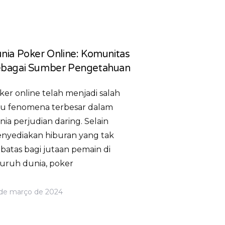
nia Poker Online: Komunitas
bagai Sumber Pengetahuan
ker online telah menjadi salah
tu fenomena terbesar dalam
nia perjudian daring. Selain
nyediakan hiburan yang tak
rbatas bagi jutaan pemain di
luruh dunia, poker
 de março de 2024