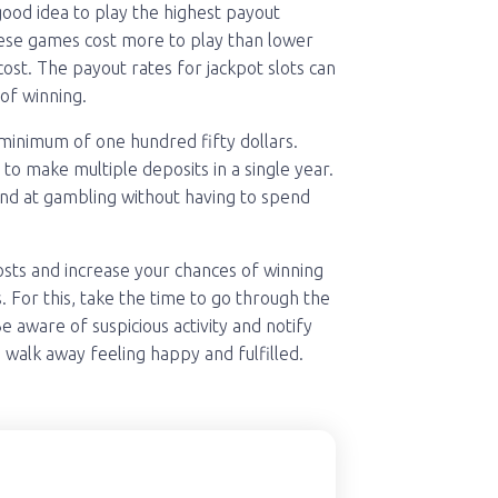
a good idea to play the highest payout
hese games cost more to play than lower
st. The payout rates for jackpot slots can
of winning.
minimum of one hundred fifty dollars.
 to make multiple deposits in a single year.
and at gambling without having to spend
sts and increase your chances of winning
. For this, take the time to go through the
e aware of suspicious activity and notify
n walk away feeling happy and fulfilled.