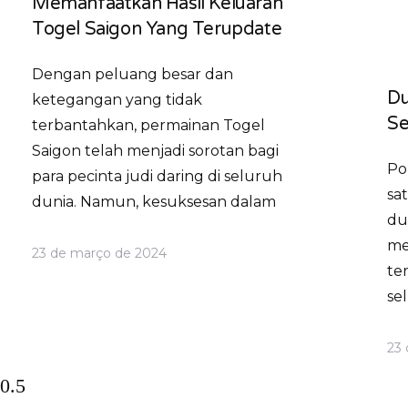
Memanfaatkan Hasil Keluaran
Togel Saigon Yang Terupdate
Dengan peluang besar dan
Du
ketegangan yang tidak
Se
terbantahkan, permainan Togel
Saigon telah menjadi sorotan bagi
Po
para pecinta judi daring di seluruh
sa
dunia. Namun, kesuksesan dalam
du
me
23 de março de 2024
te
se
23